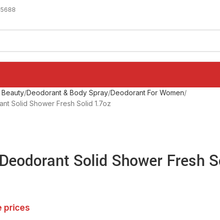
-5688
 Beauty
Deodorant & Body Spray
Deodorant For Women
nt Solid Shower Fresh Solid 1.7oz
 Deodorant Solid Shower Fresh S
e prices