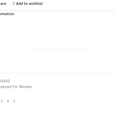
pare
Add to wishlist
ormation
24450
dorant For Women