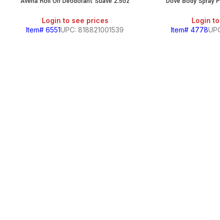
Avena Roll On Deodorant Suave 2.5oz
Dove Body Spray P
Login to see prices
Login to
Item# 6551
UPC: 818821001539
Item# 4778
UP