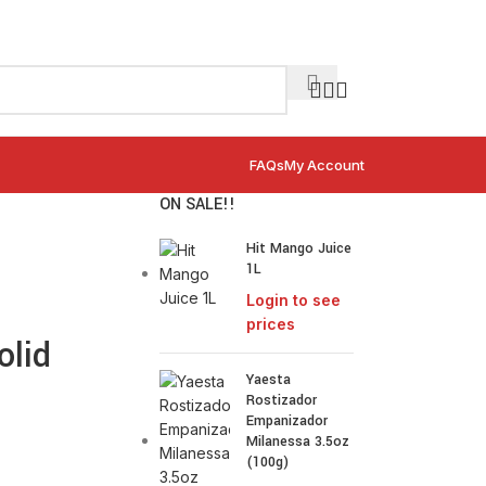
FAQs
My Account
ON SALE!!
Hit Mango Juice
1L
Login to see
prices
olid
Yaesta
Rostizador
Empanizador
Milanessa 3.5oz
(100g)