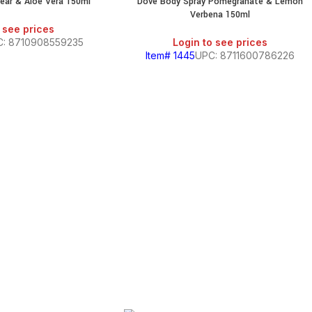
ear & Aloe Vera 150ml
Dove Body Spray Pomegranate & Lemon
Verbena 150ml
 see prices
C: 8710908559235
Login to see prices
Item# 1445
UPC: 8711600786226