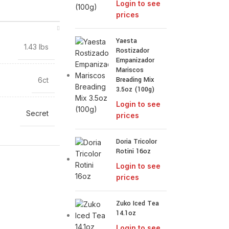
Login to see
prices
Yaesta
1.43 lbs
Rostizador
Empanizador
Mariscos
Breading Mix
6ct
3.5oz (100g)
Login to see
Secret
prices
Doria Tricolor
Rotini 16oz
Login to see
prices
Zuko Iced Tea
14.1oz
Login to see