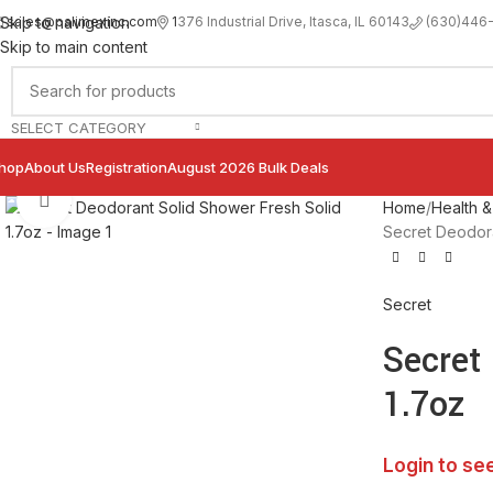
sales@palimexinc.com
1
376 Industrial Drive, Itasca, IL 60143
Skip to navigation
(630)446
Skip to main content
SELECT CATEGORY
hop
About Us
Registration
August 2026 Bulk Deals
Click to enlarge
Home
Health &
Secret Deodora
Secret
Secret
1.7oz
Login to se