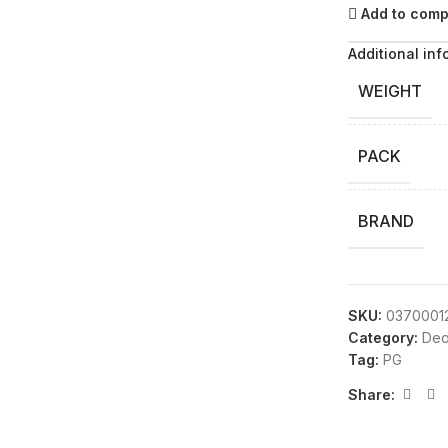
Add to com
Additional inf
WEIGHT
PACK
BRAND
SKU:
0370001
Category:
Deo
Tag:
PG
Share: