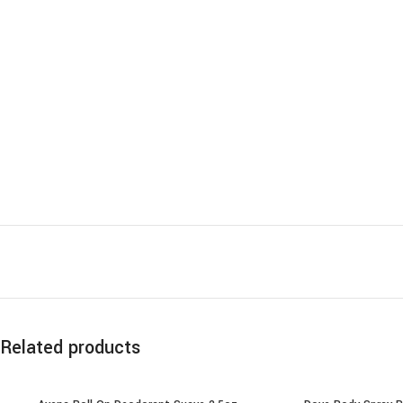
Related products