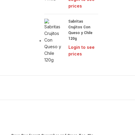
prices
Sabritas
Crujitos Con
Queso y Chile
120g
Login to see
prices