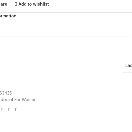
pare
Add to wishlist
ormation
Lad
63435
dorant For Women