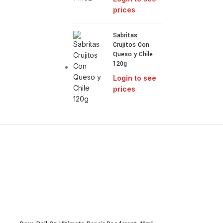
prices
Sabritas
Crujitos Con
Queso y Chile
120g
Login to see
prices