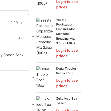
Login to see
prices
Yaesta
0.99 lbs
Rostizador
Empanizador
Mariscos
Breading Mix
6ct
3.5oz (100g)
Login to see
y Speed Stick
prices
Doria Tricolor
Rotini 16oz
Login to see
prices
Zuko Iced Tea
14.1oz
Login to see