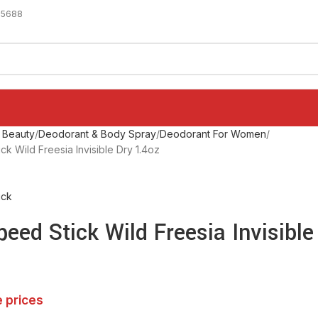
-5688
 Beauty
Deodorant & Body Spray
Deodorant For Women
k Wild Freesia Invisible Dry 1.4oz
ick
eed Stick Wild Freesia Invisible
e prices