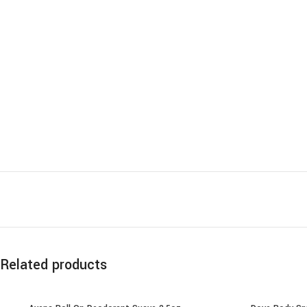
Related products