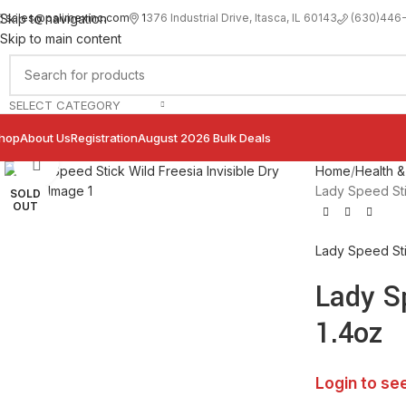
sales@palimexinc.com
1
376 Industrial Drive, Itasca, IL 60143
Skip to navigation
(630)446
Skip to main content
SELECT CATEGORY
hop
About Us
Registration
August 2026 Bulk Deals
Click to enlarge
Home
Health &
Lady Speed Stic
SOLD
OUT
Lady Speed St
Lady Sp
1.4oz
Login to se