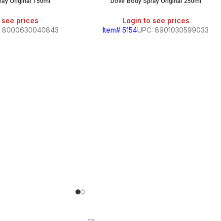
ay Original 150ml
Dove Body Spray Original 250ml
 see prices
Login to see prices
: 8000630040843
Item# 5154
UPC: 8901030599033