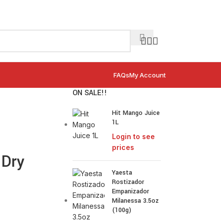
FAQs
My Account
ON SALE!!
Hit Mango Juice
1L
Login to see
prices
 Dry
Yaesta
Rostizador
Empanizador
Milanessa 3.5oz
(100g)