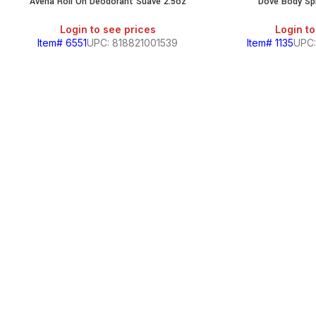
Avena Roll On Deodorant Suave 2.5oz
Dove Body Spr
Login to see prices
Login to
Item# 6551
UPC: 818821001539
Item# 1135
UPC