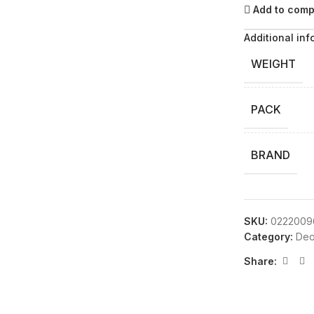
Add to com
Additional inf
WEIGHT
PACK
BRAND
SKU:
0222009
Category:
Deo
Share: