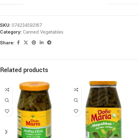
SKU:
074234592167
Category:
Canned Vegetables
Share:
Related products