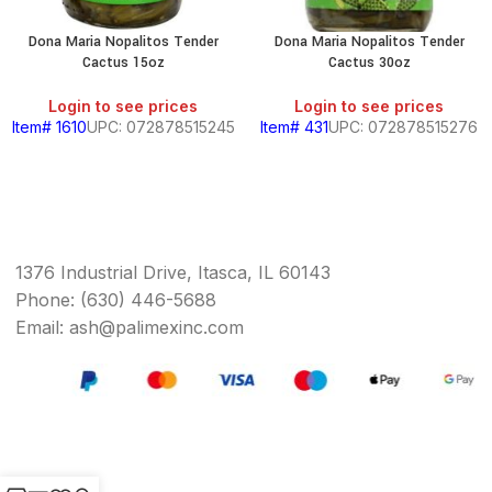
Dona Maria Nopalitos Tender
Dona Maria Nopalitos Tender
Cactus 15oz
Cactus 30oz
Login to see prices
Login to see prices
Item# 1610
UPC: 072878515245
Item# 431
UPC: 072878515276
1376 Industrial Drive, Itasca, IL 60143
Phone: (630) 446-5688
Email: ash@palimexinc.com