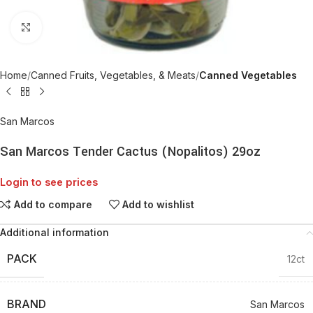
Click to enlarge
Home
Canned Fruits, Vegetables, & Meats
Canned Vegetables
San Marcos
San Marcos Tender Cactus (Nopalitos) 29oz
Login to see prices
Add to compare
Add to wishlist
Additional information
PACK
12ct
BRAND
San Marcos