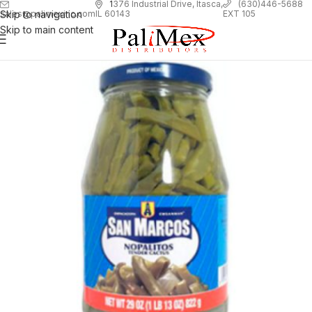
1
376 Industrial Drive, Itasca,
(630)446-5688
Skip to navigation
EXT 105
sales@palimexinc.com
IL 60143
Skip to main content