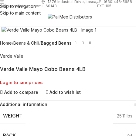
1
376 Industrial Drive, Itasca,
(630)446-5688
Skip to navigation
EXT 105
sales@palimexinc.com
IL 60143
Skip to main content
Click to enlarge
Home
Beans & Chili
Bagged Beans
Verde Valle
Verde Valle Mayo Cobo Beans 4LB
Login to see prices
Add to compare
Add to wishlist
Additional information
WEIGHT
25.11 lbs
PACK
7ct