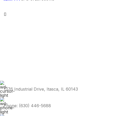
1376 Industrial Drive, Itasca, IL 60143
Phone: (630) 446-5688