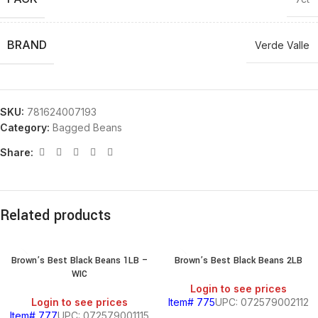
BRAND
Verde Valle
SKU:
781624007193
Category:
Bagged Beans
Share:
Related products
Brown’s Best Black Beans 1LB –
Brown’s Best Black Beans 2LB
WIC
Login to see prices
Login to see prices
Item# 775
UPC: 072579002112
Item# 777
UPC: 072579001115