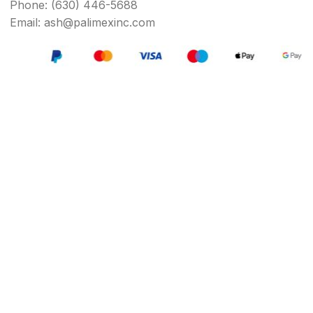
Phone: (630) 446-5688
Email: ash@palimexinc.com