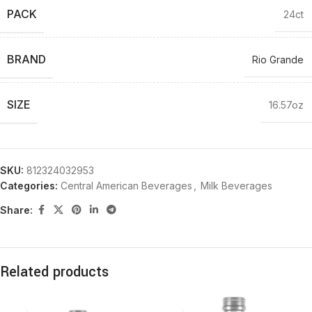
PACK
24ct
BRAND
Rio Grande
SIZE
16.57oz
SKU:
812324032953
Categories:
Central American Beverages
,
Milk Beverages
Share:
Related products