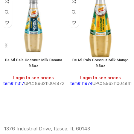
De Mi Pais Coconut Milk Banana
De Mi Pais Coconut Milk Mango
9.8oz
9.8oz
Login to see prices
Login to see prices
Item# 11317
UPC: 896211004872
Item# 11974
UPC: 896211004841
1376 Industrial Drive, Itasca, IL 60143