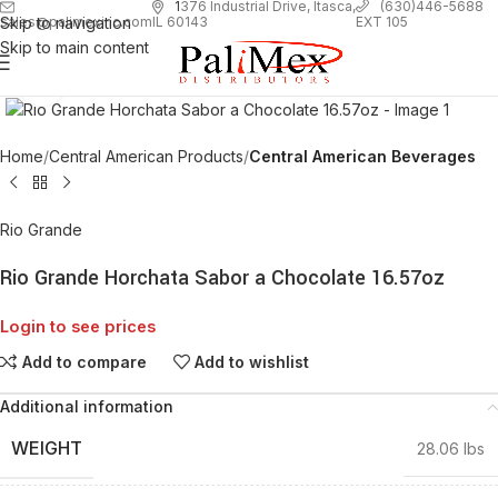
1
376 Industrial Drive, Itasca,
(630)446-5688
Skip to navigation
EXT 105
sales@palimexinc.com
IL 60143
Skip to main content
Click to enlarge
Home
Central American Products
Central American Beverages
Rio Grande
Rio Grande Horchata Sabor a Chocolate 16.57oz
Login to see prices
Add to compare
Add to wishlist
Additional information
WEIGHT
28.06 lbs