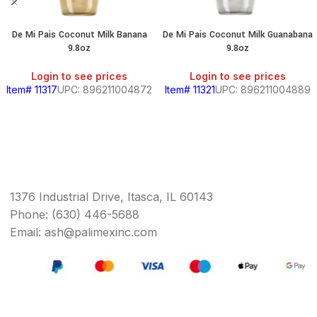
De Mi Pais Coconut Milk Banana
De Mi Pais Coconut Milk Guanabana
9.8oz
9.8oz
Login to see prices
Login to see prices
Item# 11317
UPC: 896211004872
Item# 11321
UPC: 896211004889
1376 Industrial Drive, Itasca, IL 60143
Phone: (630) 446-5688
Email: ash@palimexinc.com