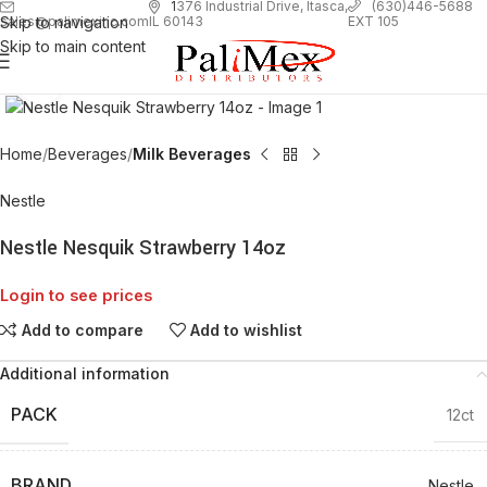
1
376 Industrial Drive, Itasca,
(630)446-5688
Skip to navigation
EXT 105
sales@palimexinc.com
IL 60143
Skip to main content
Click to enlarge
Home
Beverages
Milk Beverages
Nestle
Nestle Nesquik Strawberry 14oz
Login to see prices
Add to compare
Add to wishlist
Additional information
PACK
12ct
BRAND
Nestle