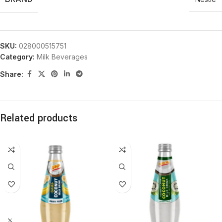
SKU:
028000515751
Category:
Milk Beverages
Share:
Related products