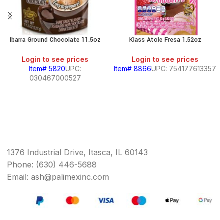
Ibarra Ground Chocolate 11.5oz
Klass Atole Fresa 1.52oz
Login to see prices
Login to see prices
Item# 5820
UPC:
Item# 8866
UPC: 754177613357
030467000527
1376 Industrial Drive, Itasca, IL 60143
Phone: (630) 446-5688
Email: ash@palimexinc.com