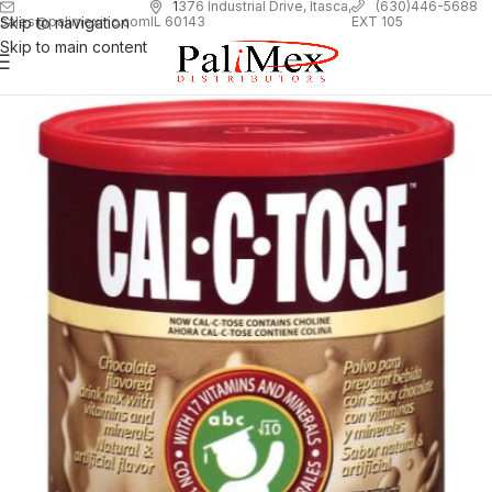
1
376 Industrial Drive, Itasca,
(630)446-5688
Skip to navigation
EXT 105
sales@palimexinc.com
IL 60143
Skip to main content