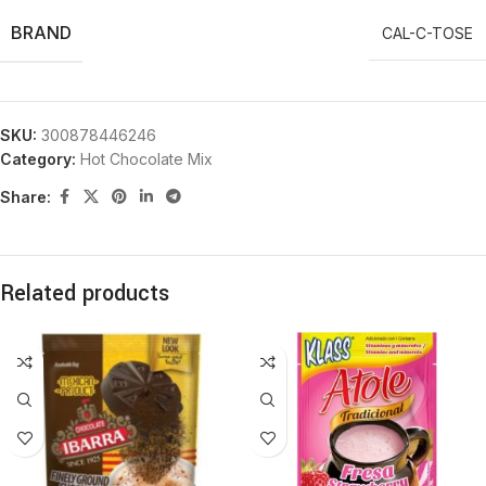
BRAND
CAL-C-TOSE
SKU:
300878446246
Category:
Hot Chocolate Mix
Share:
Related products