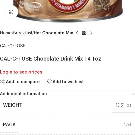
Click to enlarge
Home
Breakfast
Hot Chocolate Mix
CAL-C-TOSE
CAL-C-TOSE Chocolate Drink Mix 14.1oz
Login to see prices
Add to compare
Add to wishlist
Additional information
WEIGHT
13.51 lbs
PACK
12ct