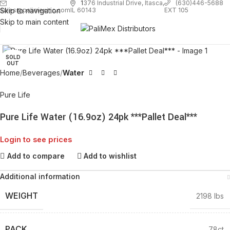
1
376 Industrial Drive, Itasca,
(630)446-5688
Skip to navigation
EXT 105
sales@palimexinc.com
IL 60143
Skip to main content
Click to enlarge
SOLD
OUT
Home
Beverages
Water
Pure Life
Pure Life Water (16.9oz) 24pk ***Pallet Deal***
Login to see prices
Add to compare
Add to wishlist
Additional information
WEIGHT
2198 lbs
PACK
78ct