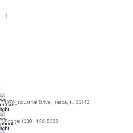
1376 Industrial Drive, Itasca, IL 60143
Phone: (630) 446-5688