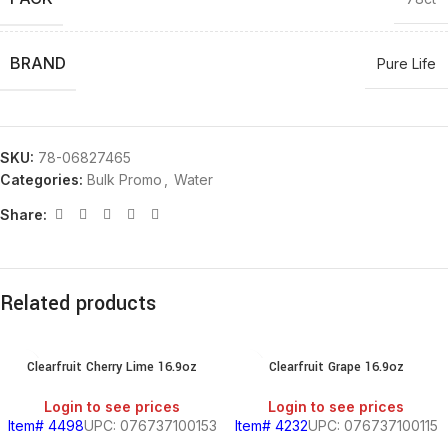
BRAND
Pure Life
SKU:
78-06827465
Categories:
Bulk Promo
,
Water
Share:
Related products
Clearfruit Cherry Lime 16.9oz
Clearfruit Grape 16.9oz
Login to see prices
Login to see prices
Item# 4498
UPC: 076737100153
Item# 4232
UPC: 076737100115