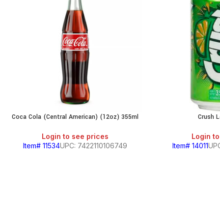
Coca Cola (Central American) (12oz) 355ml
Crush 
Login to see prices
Login to
Item# 11534
UPC: 7422110106749
Item# 14011
UPC