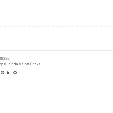
39255
epsi
,
Soda & Soft Drinks