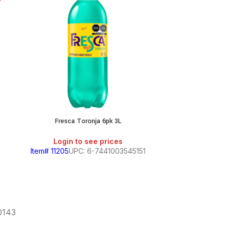
Fresca Toronja 6pk 3L
Login to see prices
Login
Item# 11205
UPC: 6-7441003545151
Item# 7
60143