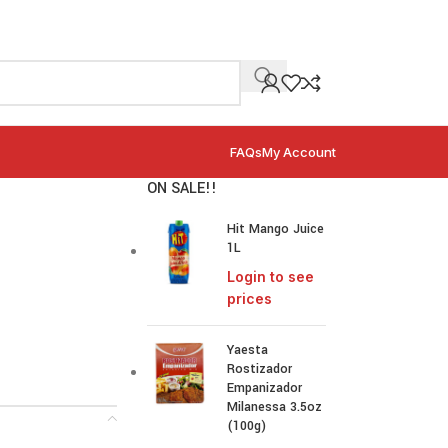
FAQs
My Account
ON SALE!!
Hit Mango Juice
1L
Login to see
prices
Yaesta
Rostizador
Empanizador
Milanessa 3.5oz
(100g)