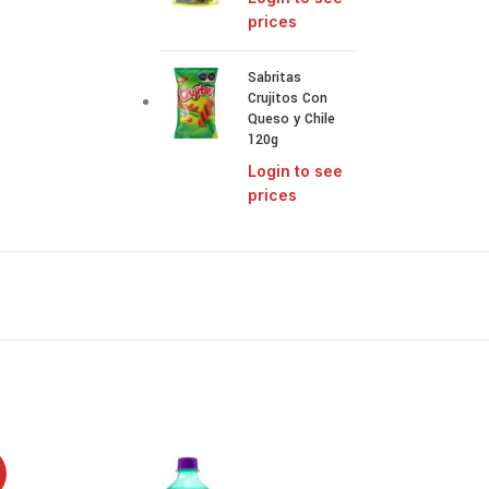
prices
Sabritas
Crujitos Con
Queso y Chile
120g
Login to see
prices