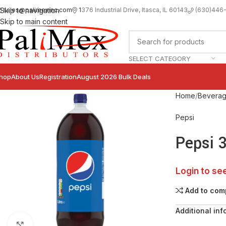
sales@palimexinc.com
1
376 Industrial Drive, Itasca, IL 60143
Skip to navigation
(630)446
Skip to main content
SELECT CATEGORY
hop
About Us
Registration
August 2026 Bulk Deals
Home
Bevera
Pepsi
Pepsi 
Login to se
Add to com
Additional inf
Click to enlarge