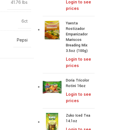
Login to see
41.76 lbs
prices
6ct
Yaesta
Rostizador
Empanizador
Mariscos
Pepsi
Breading Mix
3.5oz (100g)
Login to see
prices
Doria Tricolor
Rotini 16oz
Login to see
prices
Zuko Iced Tea
14.1oz
Login to see