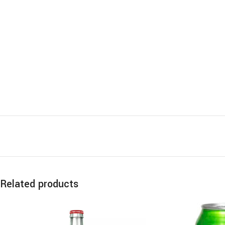
Related products