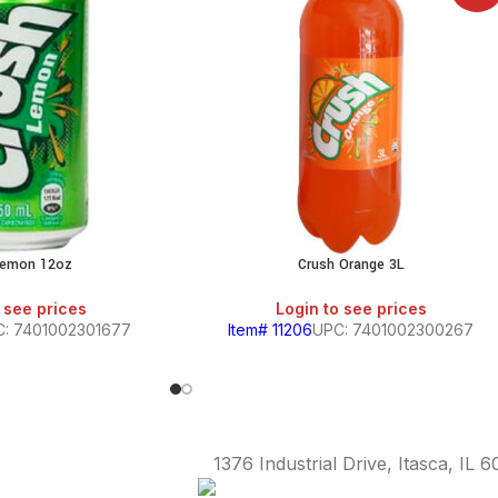
Lemon 12oz
Crush Orange 3L
 see prices
Login to see prices
: 7401002301677
Item# 11206
UPC: 7401002300267
1376 Industrial Drive, Itasca, IL 