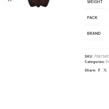
WEIGHT
PACK
BRAND
SKU:
7087341
Categories:
P
Share: