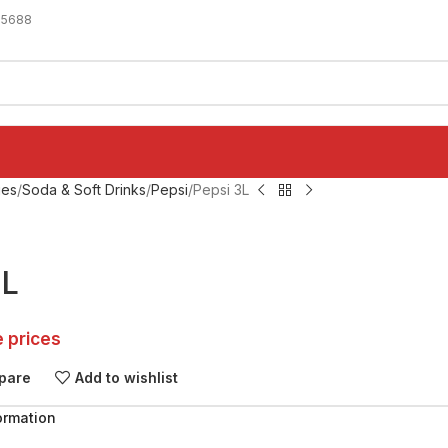
-5688
ges
Soda & Soft Drinks
Pepsi
Pepsi 3L
3L
e prices
pare
Add to wishlist
ormation