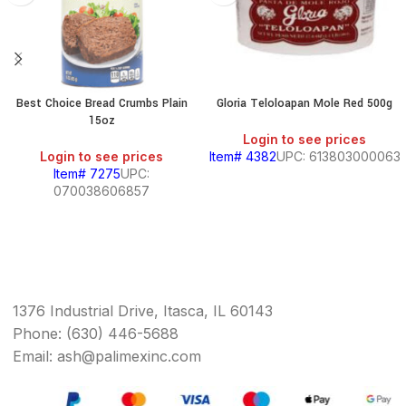
Best Choice Bread Crumbs Plain
Gloria Teloloapan Mole Red 500g
15oz
Login to see prices
Login to see prices
Item# 4382
UPC: 613803000063
Item# 7275
UPC:
070038606857
1376 Industrial Drive, Itasca, IL 60143
Phone: (630) 446-5688
Email: ash@palimexinc.com