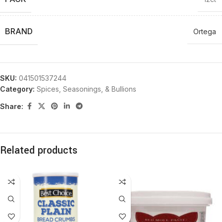
BRAND
Ortega
SKU:
041501537244
Category:
Spices, Seasonings, & Bullions
Share:
Related products