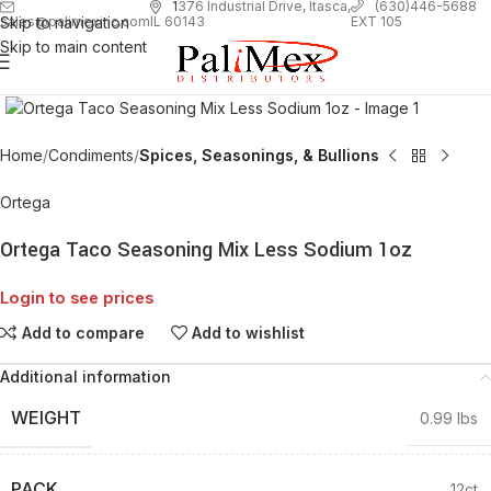
1
376 Industrial Drive, Itasca,
(630)446-5688
Skip to navigation
EXT 105
sales@palimexinc.com
IL 60143
Skip to main content
Click to enlarge
Home
Condiments
Spices, Seasonings, & Bullions
Ortega
Ortega Taco Seasoning Mix Less Sodium 1oz
Login to see prices
Add to compare
Add to wishlist
Additional information
WEIGHT
0.99 lbs
PACK
12ct