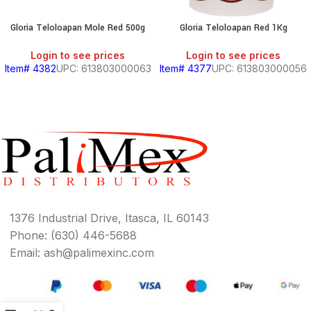
Gloria Teloloapan Mole Red 500g
Gloria Teloloapan Red 1Kg
Login to see prices
Login to see prices
Item# 4382
UPC: 613803000063
Item# 4377
UPC: 613803000056
1376 Industrial Drive, Itasca, IL 60143
Phone: (630) 446-5688
Email: ash@palimexinc.com