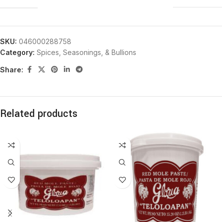
SKU:
046000288758
Category:
Spices, Seasonings, & Bullions
Share:
Related products