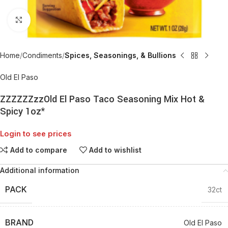
Click to enlarge
Home
Condiments
Spices, Seasonings, & Bullions
Old El Paso
ZZZZZZzzOld El Paso Taco Seasoning Mix Hot &
Spicy 1oz*
Login to see prices
Add to compare
Add to wishlist
Additional information
PACK
32ct
BRAND
Old El Paso