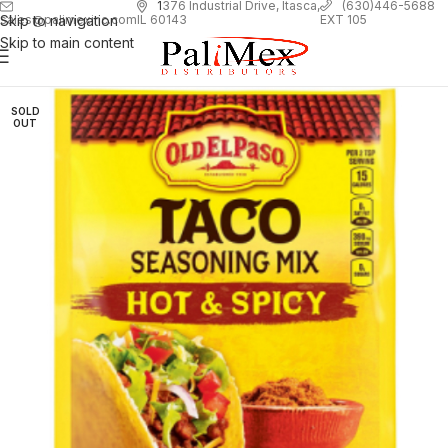
1
376 Industrial Drive, Itasca,
(630)446-5688
Skip to navigation
EXT 105
sales@palimexinc.com
IL 60143
Skip to main content
SOLD
OUT