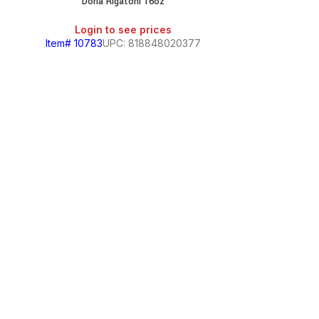
Doria Rigatoni 16oz
SALE
Login to see prices
Item# 10783
UPC: 818848020377
Ducale
Login
Item# 1079