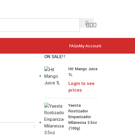
FAQs
My Account
ON SALE!!
Hit Mango Juice
1L
Login to see
prices
Yaesta
Rostizador
Empanizador
Milanessa 3.5oz
(100g)