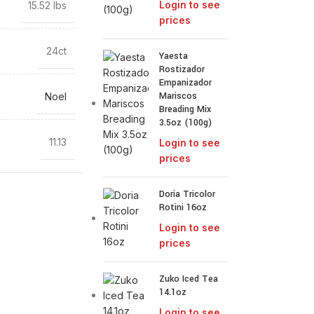
Login to see
15.52 lbs
prices
24ct
Yaesta
Rostizador
Empanizador
Mariscos
Noel
Breading Mix
3.5oz (100g)
11.13
Login to see
prices
Doria Tricolor
Rotini 16oz
Login to see
prices
Zuko Iced Tea
14.1oz
Login to see