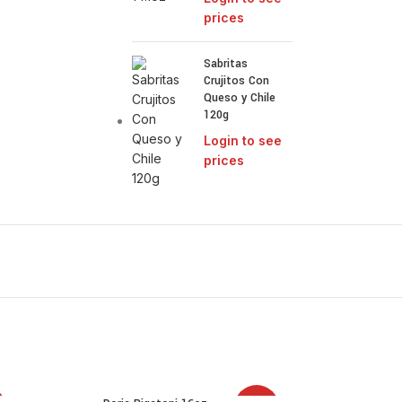
prices
Sabritas
Crujitos Con
Queso y Chile
120g
Login to see
prices