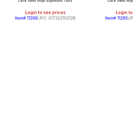
Cafe Sello Rojo Espresso 10oz
Cafe Sello Roj
SALE
Login to see prices
Login to
Item# 11268
UPC: 017202102128
Item# 11265
UP