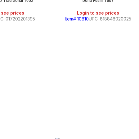
o Traditional 10oz
Doria Fusilli 16oz
SALE
SALE
 see prices
Login to see prices
C: 017202201395
Item# 10810
UPC: 818848020025