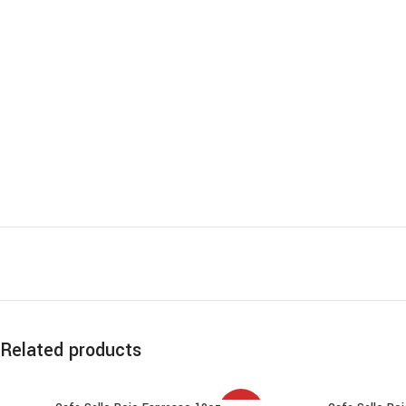
Related products