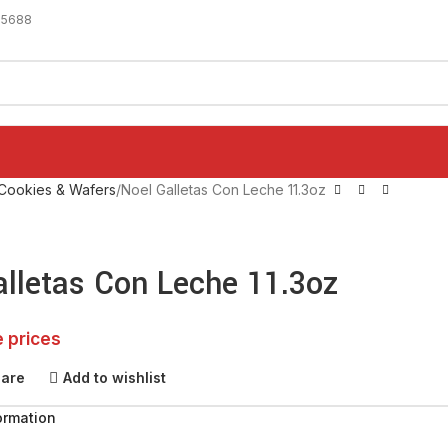
-5688
Cookies & Wafers
Noel Galletas Con Leche 11.3oz
alletas Con Leche 11.3oz
e prices
pare
Add to wishlist
ormation