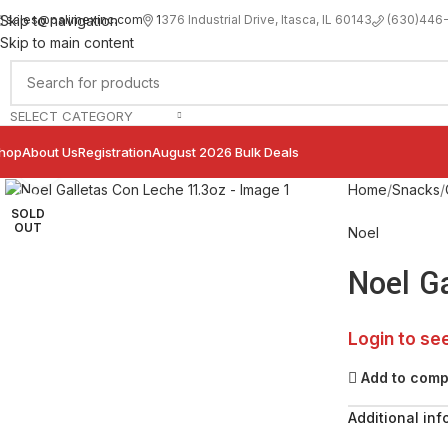
sales@palimexinc.com
1
376 Industrial Drive, Itasca, IL 60143
Skip to navigation
(630)446
Skip to main content
SELECT CATEGORY
hop
About Us
Registration
August 2026 Bulk Deals
Click to enlarge
Home
Snacks
SOLD
OUT
Noel
Noel G
Login to se
Add to com
Additional inf