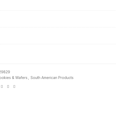
29829
ookies & Wafers
,
South American Products