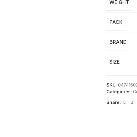
WEIGHT
PACK
BRAND
SIZE
SKU:
0474160
Categories:
C
Share: