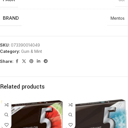
BRAND
Mentos
SKU:
073390014049
Category:
Gum & Mint
Share:
Related products