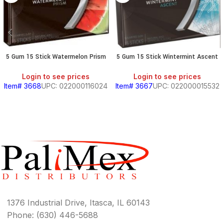
5 Gum 15 Stick Watermelon Prism
5 Gum 15 Stick Wintermint Ascent
Login to see prices
Login to see prices
Item# 3668
UPC: 022000116024
Item# 3667
UPC: 022000015532
1376 Industrial Drive, Itasca, IL 60143
Phone: (630) 446-5688