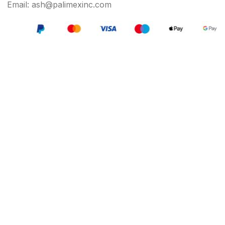
Email: ash@palimexinc.com