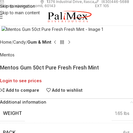
1
376 Industrial Drive, Itasca,
(630)446-5688
Skip to navigation
EXT 105
sales@palimexinc.com
IL 60143
Skip to main content
Click to enlarge
Home
Candy
Gum & Mint
Mentos
Mentos Gum 50ct Pure Fresh Fresh Mint
Login to see prices
Add to compare
Add to wishlist
Additional information
WEIGHT
1.65 lbs
PACK
6ct