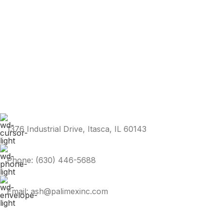
1376 Industrial Drive, Itasca, IL 60143
Phone: (630) 446-5688
Email: ash@palimexinc.com