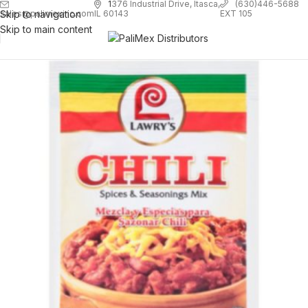
1
376 Industrial Drive, Itasca,
(630)446-5688
Skip to navigation
EXT 105
sales@palimexinc.com
IL 60143
Skip to main content