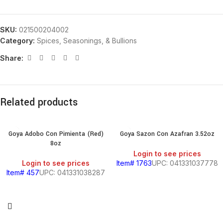
SKU:
021500204002
Category:
Spices, Seasonings, & Bullions
Share:
Related products
Goya Adobo Con Pimienta (Red)
Goya Sazon Con Azafran 3.52oz
8oz
Login to see prices
Login to see prices
Item# 1763
UPC: 041331037778
Item# 457
UPC: 041331038287