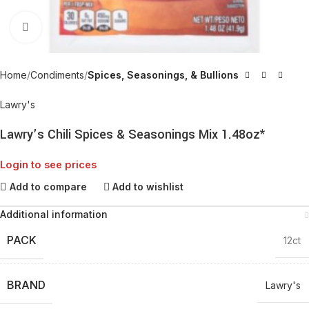
Click to enlarge
Home
Condiments
Spices, Seasonings, & Bullions
Lawry's
Lawry’s Chili Spices & Seasonings Mix 1.48oz*
Login to see prices
Add to compare
Add to wishlist
Additional information
PACK
12ct
BRAND
Lawry's