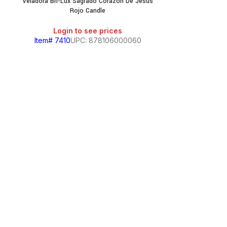
Veladora Bri-Lux Sagrado Corazon De Jesus
Rojo Candle
Login to see prices
Item# 7410
UPC: 878106000060
Veladora Bri-L
Login
Item# 7397