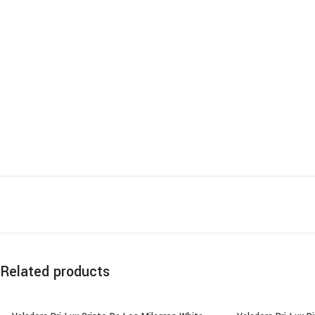
Related products