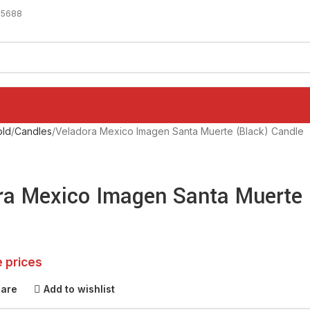
-5688
ld
Candles
Veladora Mexico Imagen Santa Muerte (Black) Candle
ra Mexico Imagen Santa Muerte 
e prices
pare
Add to wishlist