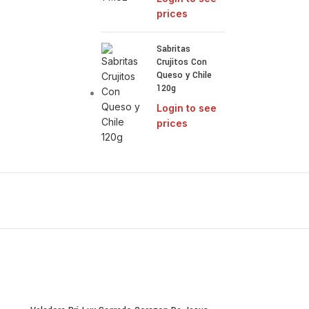
prices
Sabritas
Crujitos Con
Queso y Chile
120g
Login to see
prices