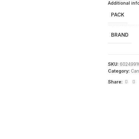
Additional inf
PACK
BRAND
SKU:
6024991
Category:
Can
Share: