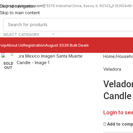
sales@palimexinc.com
1
376 Industrial Drive, Itasca, IL 60143
Skip to navigation
(630)446
Skip to main content
SELECT CATEGORY
hop
About Us
Registration
August 2026 Bulk Deals
Click to enlarge
Home
Househo
SOLD
OUT
Veladora
Velado
Candle
Login to se
Add to com