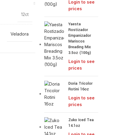
Login to see
prices
12ct
Yaesta
Rostizador
Veladora
Empanizador
Mariscos
Breading Mix
3.5oz (100g)
Login to see
prices
Doria Tricolor
Rotini 16oz
Login to see
prices
Zuko Iced Tea
14.1oz
Login to see