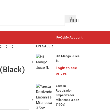
FAQs
My Account
ON SALE!!
Hit Mango Juice
1L
(Black)
Login to see
prices
Yaesta
Rostizador
Empanizador
Milanessa 3.5oz
(100g)