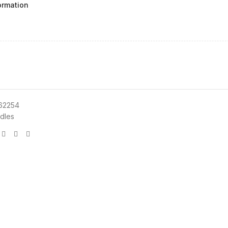
ormation
62254
dles