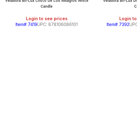
Veladora Bri-Lux Cristo De Los Milagros White
Veladora Bri-Lux D
Candle
C
Login to see prices
Login to
Item# 7419
UPC: 878106086101
Item# 7392
UPC