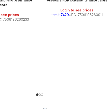
ivino Nino Jesus White
Veladora Bri-Lux Doblemente White Candle
andle
Login to see prices
 see prices
Item# 7420
UPC: 7506196260011
: 7506196260233