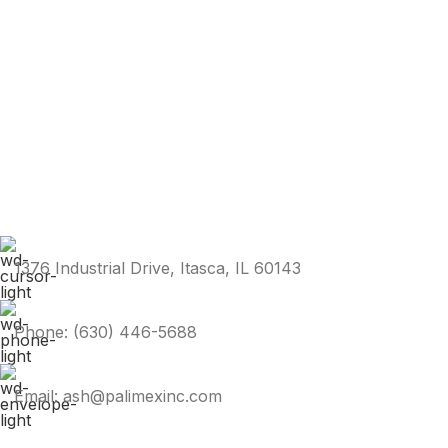
1376 Industrial Drive, Itasca, IL 60143
Phone: (630) 446-5688
Email: ash@palimexinc.com