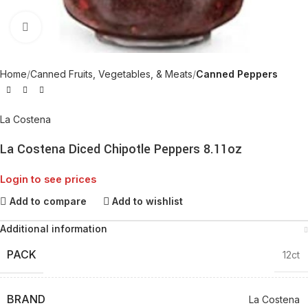
Click to enlarge
Home
Canned Fruits, Vegetables, & Meats
Canned Peppers
La Costena
La Costena Diced Chipotle Peppers 8.11oz
Login to see prices
Add to compare
Add to wishlist
Additional information
PACK
12ct
BRAND
La Costena