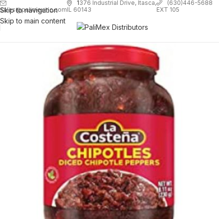
1
376 Industrial Drive, Itasca,
(630)446-5688
Skip to navigation
EXT 105
sales@palimexinc.com
IL 60143
Skip to main content