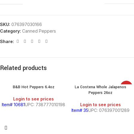
SKU:
076397030166
Category:
Canned Peppers
Share:
Related products
B&B Hot Peppers 6.4oz
La Costena Whole Jalapenos
SALE
Peppers 26oz
Login to see prices
Item# 10681
UPC: 738777010198
Login to see prices
Item# 35
UPC: 076397001289