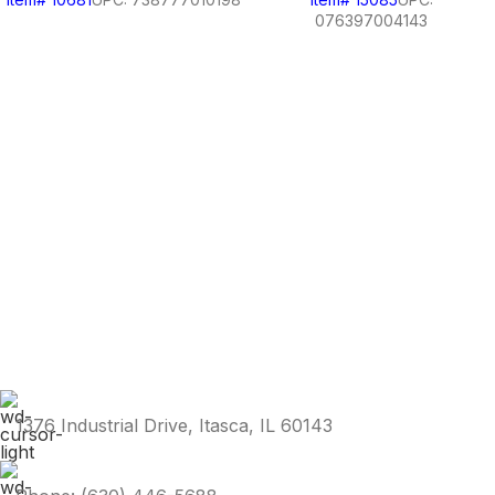
076397004143
1376 Industrial Drive, Itasca, IL 60143