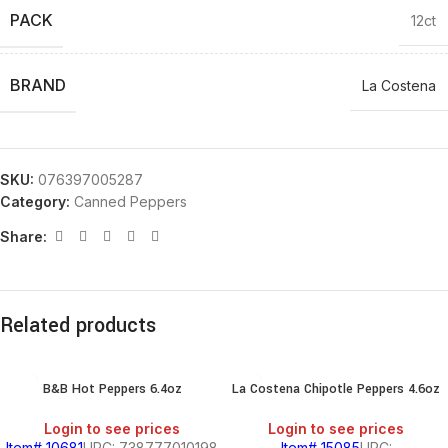
PACK
12ct
BRAND
La Costena
SKU:
076397005287
Category:
Canned Peppers
Share:
Related products
B&B Hot Peppers 6.4oz
La Costena Chipotle Peppers 4.6oz
Login to see prices
Login to see prices
Item# 10681
UPC: 738777010198
Item# 15085
UPC: