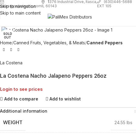
1
376 Industrial Drive, Itasca,
(630)446-5688
Skip to navigation
EXT 105
sales@palimexinc.com
IL 60143
Skip to main content
Click to enlarge
SOLD
OUT
Home
Canned Fruits, Vegetables, & Meats
Canned Peppers
La Costena
La Costena Nacho Jalapeno Peppers 26oz
Login to see prices
Add to compare
Add to wishlist
Additional information
WEIGHT
24.55 lbs