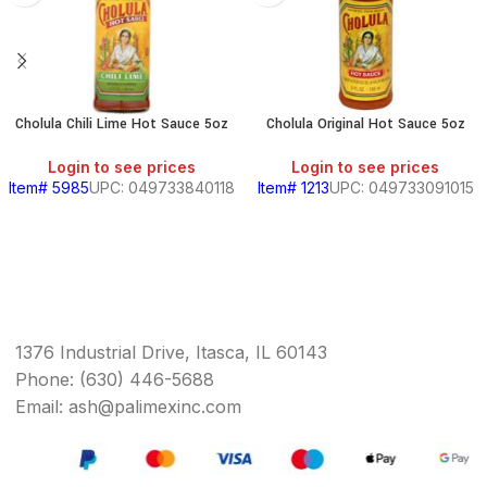
Cholula Chili Lime Hot Sauce 5oz
Cholula Original Hot Sauce 5oz
Login to see prices
Login to see prices
Item# 5985
UPC: 049733840118
Item# 1213
UPC: 049733091015
1376 Industrial Drive, Itasca, IL 60143
Phone: (630) 446-5688
Email: ash@palimexinc.com