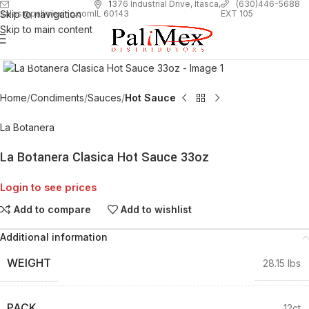
1
376 Industrial Drive, Itasca,
(630)446-5688
Skip to navigation
EXT 105
sales@palimexinc.com
IL 60143
Skip to main content
Click to enlarge
Home
Condiments
Sauces
Hot Sauce
La Botanera
La Botanera Clasica Hot Sauce 33oz
Login to see prices
Add to compare
Add to wishlist
Additional information
WEIGHT
28.15 lbs
PACK
12ct