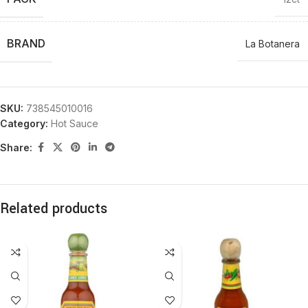
BRAND
La Botanera
SKU:
738545010016
Category:
Hot Sauce
Share:
Related products