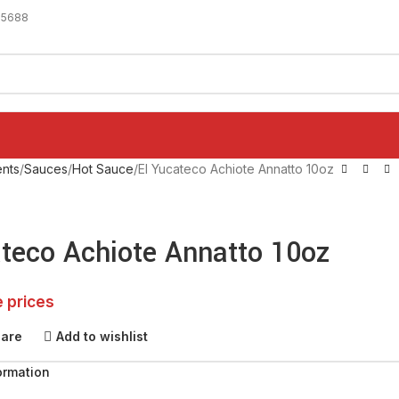
-5688
nts
Sauces
Hot Sauce
El Yucateco Achiote Annatto 10oz
ateco Achiote Annatto 10oz
e prices
pare
Add to wishlist
ormation