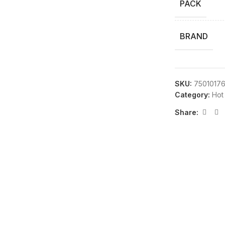
PACK
BRAND
SKU:
7501017
Category:
Hot
Share: