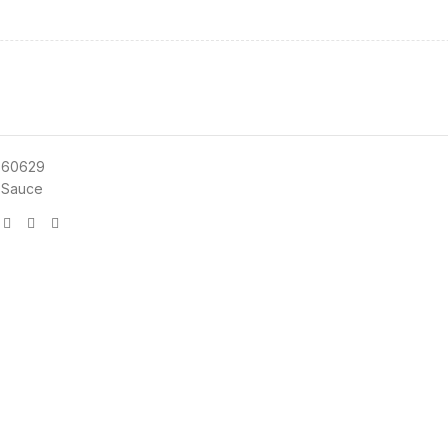
660629
 Sauce