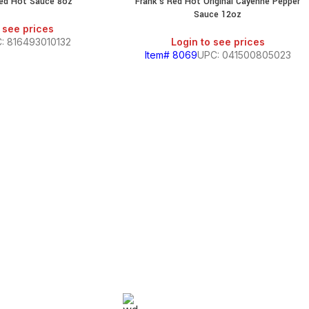
Red Hot Sauce 8oz
Frank’s Red Hot Original Cayenne Pepper
Sauce 12oz
 see prices
: 816493010132
Login to see prices
Item# 8069
UPC: 041500805023