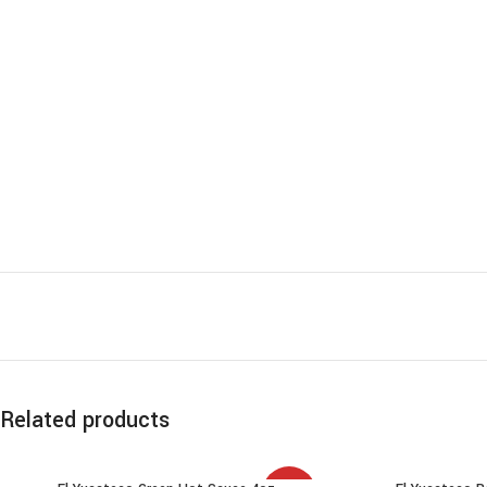
Related products