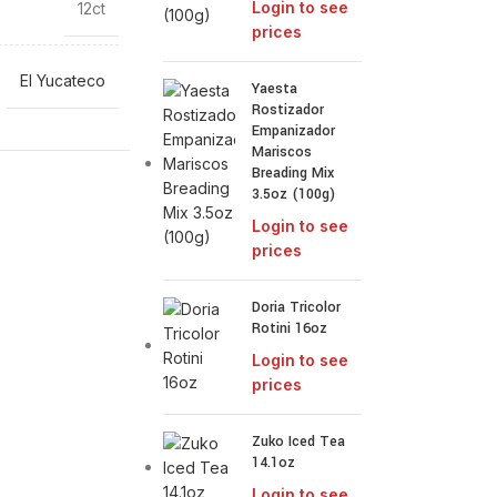
Login to see
12ct
prices
El Yucateco
Yaesta
Rostizador
Empanizador
Mariscos
Breading Mix
3.5oz (100g)
Login to see
prices
Doria Tricolor
Rotini 16oz
Login to see
prices
Zuko Iced Tea
14.1oz
Login to see