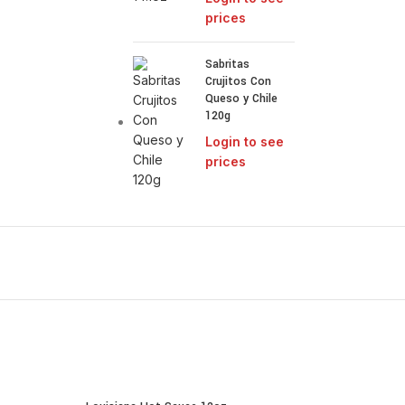
prices
Sabritas
Crujitos Con
Queso y Chile
120g
Login to see
prices