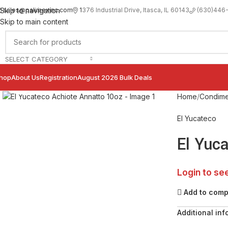
sales@palimexinc.com
1
376 Industrial Drive, Itasca, IL 60143
Skip to navigation
(630)446
Skip to main content
SELECT CATEGORY
hop
About Us
Registration
August 2026 Bulk Deals
Click to enlarge
Home
Condime
El Yucateco
El Yuc
Login to se
Add to com
Additional inf