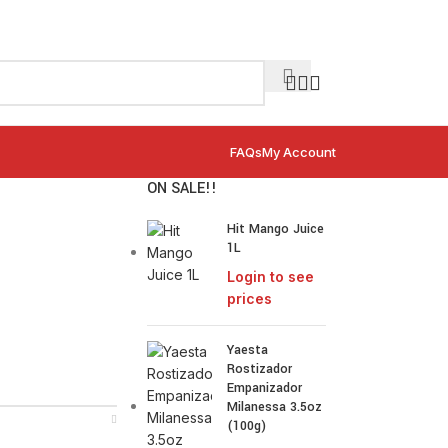
FAQs
My Account
ON SALE!!
Hit Mango Juice
1L
Login to see
prices
Yaesta
Rostizador
Empanizador
Milanessa 3.5oz
(100g)