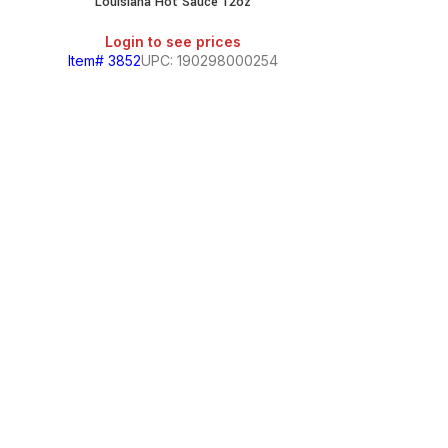
Louisiana Hot Sauce 12oz
Login to see prices
Item# 3852
UPC: 190298000254
Louisi
Login
Item# 3708