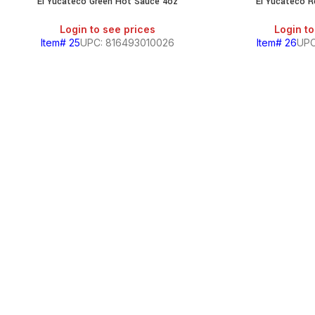
El Yucateco Green Hot Sauce 4oz
El Yucateco 
SALE
Login to see prices
Login to
Item# 25
UPC: 816493010026
Item# 26
UPC