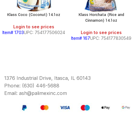
Klass Coco (Coconut) 14.1oz
Klass Horchata (Rice and
Cinnamon) 14.1oz
Login to see prices
Item# 1703
UPC: 754177506024
Login to see prices
Item# 167
UPC: 754177830549
1376 Industrial Drive, Itasca, IL 60143
Phone: (630) 446-5688
Email: ash@palimexinc.com