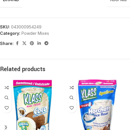
SKU:
043000954249
Category:
Powder Mixes
Share:
Related products