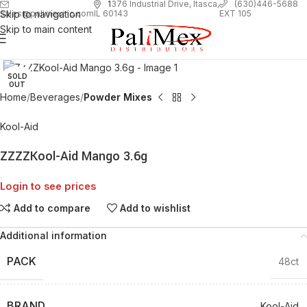
1
376 Industrial Drive, Itasca,
(630)446-5688
Skip to navigation
EXT 105
sales@palimexinc.com
IL 60143
Skip to main content
Click to enlarge
SOLD
OUT
Home
Beverages
Powder Mixes
Kool-Aid
ZZZZKool-Aid Mango 3.6g
Login to see prices
Add to compare
Add to wishlist
Additional information
PACK
48ct
BRAND
Kool-Aid