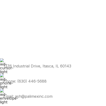
1376 Industrial Drive, Itasca, IL 60143
Phone: (630) 446-5688
Email: ash@palimexinc.com