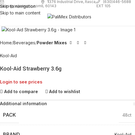
1
376 Industrial Drive, Itasca,
(630)446-5688
Skip to navigation
EXT 105
sales@palimexinc.com
IL 60143
Skip to main content
Click to enlarge
Home
Beverages
Powder Mixes
Kool-Aid
Kool-Aid Strawberry 3.6g
Login to see prices
Add to compare
Add to wishlist
Additional information
PACK
48ct
BRAND
Kool-Aid