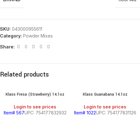
SKU:
043000955611
Category:
Powder Mixes
Share:
Related products
Klass Fresa (Strawberry) 14.1oz
Klass Guanabana 14.1oz
Login to see prices
Login to see prices
Item# 567
UPC: 754177832932
Item# 1022
UPC: 754177831126