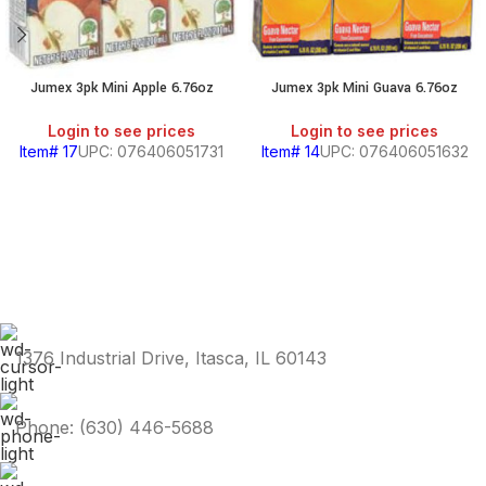
Jumex 3pk Mini Apple 6.76oz
Jumex 3pk Mini Guava 6.76oz
Login to see prices
Login to see prices
Item# 17
UPC: 076406051731
Item# 14
UPC: 076406051632
1376 Industrial Drive, Itasca, IL 60143
Phone: (630) 446-5688