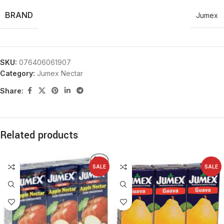
BRAND
Jumex
SKU:
076406061907
Category:
Jumex Nectar
Share:
Related products
SALE
SALE