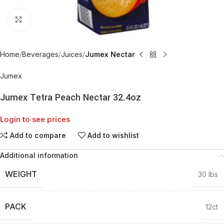
Click to enlarge
Home
Beverages
Juices
Jumex Nectar
Jumex
Jumex Tetra Peach Nectar 32.4oz
Login to see prices
Add to compare
Add to wishlist
Additional information
WEIGHT
30 lbs
PACK
12ct