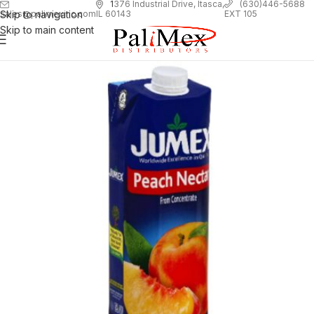
1
376 Industrial Drive, Itasca,
(630)446-5688
Skip to navigation
EXT 105
sales@palimexinc.com
IL 60143
Skip to main content