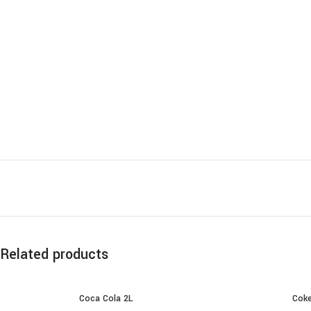
Related products
Coca Cola 2L
Coke