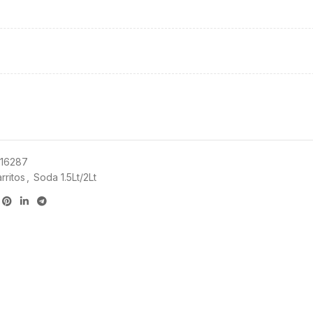
16287
rritos
,
Soda 1.5Lt/2Lt