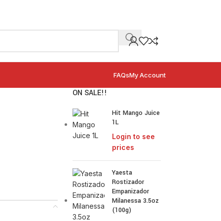
FAQs
My Account
ON SALE!!
Hit Mango Juice
1L
Login to see
prices
Yaesta
Rostizador
Empanizador
Milanessa 3.5oz
(100g)