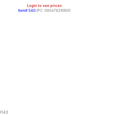
Login to see prices
Item# 540
UPC: 090478216805
Jarrito
Login
Item# 104
60143