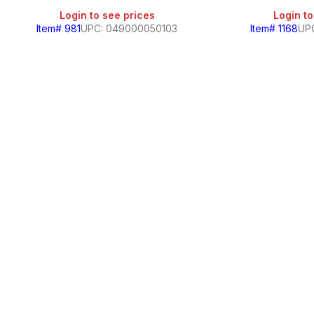
Login to see prices
Login to
Item# 981
UPC: 049000050103
Item# 1168
UP