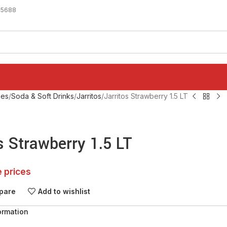
-5688
ges
Soda & Soft Drinks
Jarritos
Jarritos Strawberry 1.5 LT
s Strawberry 1.5 LT
e prices
pare
Add to wishlist
ormation