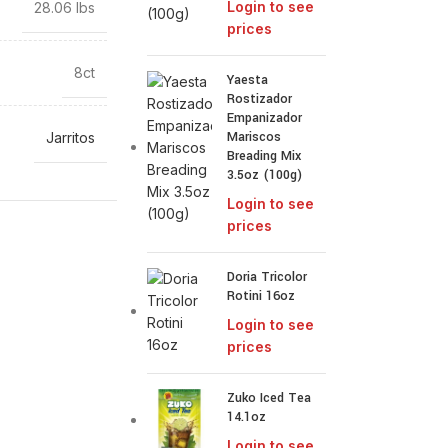
Login to see
28.06 lbs
prices
8ct
Yaesta
Rostizador
Empanizador
Mariscos
Jarritos
Breading Mix
3.5oz (100g)
Login to see
prices
Doria Tricolor
Rotini 16oz
Login to see
prices
Zuko Iced Tea
14.1oz
Login to see