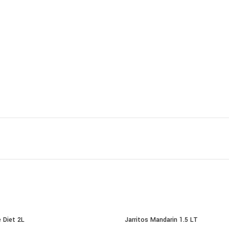
 Diet 2L
Jarritos Mandarin 1.5 LT