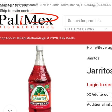
sales@palimexinc.com
1
376 Industrial Drive, Itasca, IL 60143
Skip to navigation
(630)446
Skip to main content
SELECT CATEGORY
hop
About Us
Registration
August 2026 Bulk Deals
Home
Bevera
Jarritos
Jarrito
Login to se
Add to com
Additional inf
Click to enlarge