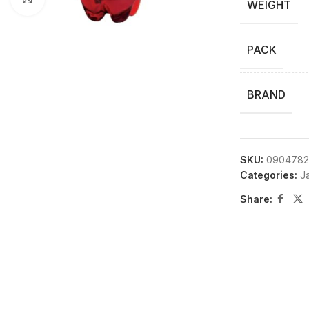
WEIGHT
PACK
BRAND
SKU:
0904782
Categories:
Ja
Share: