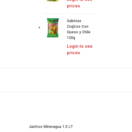
prices
Sabritas
Crujitos Con
Queso y Chile
120g
Login to see
prices
Jarritos Mineragua 1.5 LT