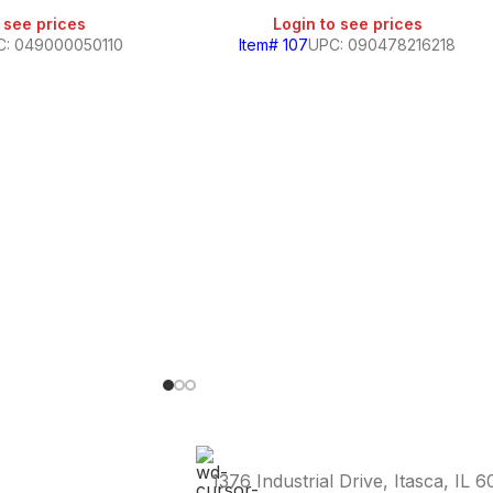
 see prices
Login to see prices
C: 049000050110
Item# 107
UPC: 090478216218
1376 Industrial Drive, Itasca, IL 