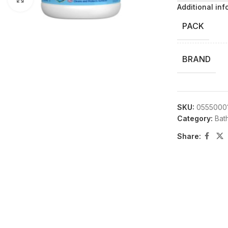
Additional inf
PACK
BRAND
SKU:
0555000
Category:
Bat
Share: