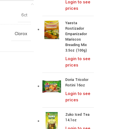
Login to see
prices
6ct
Yaesta
Rostizador
Clorox
Empanizador
Mariscos
Breading Mix
3.5oz (100g)
Login to see
prices
Doria Tricolor
Rotini 16oz
Login to see
prices
Zuko Iced Tea
14.1oz
Login to see