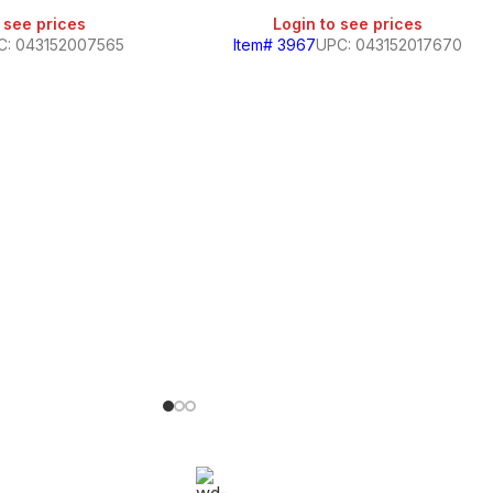
 see prices
Login to see prices
C: 043152007565
Item# 3967
UPC: 043152017670