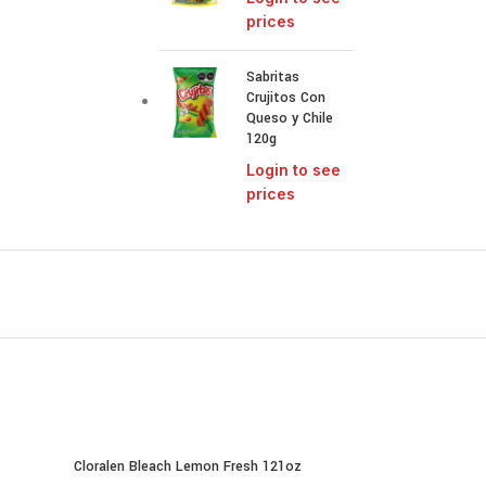
prices
Sabritas
Crujitos Con
Queso y Chile
120g
Login to see
prices
Cloralen Bleach Lemon Fresh 121oz