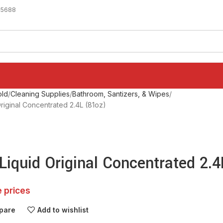
-5688
ld
Cleaning Supplies
Bathroom, Santizers, & Wipes
riginal Concentrated 2.4L (81oz)
Liquid Original Concentrated 2.
e prices
pare
Add to wishlist