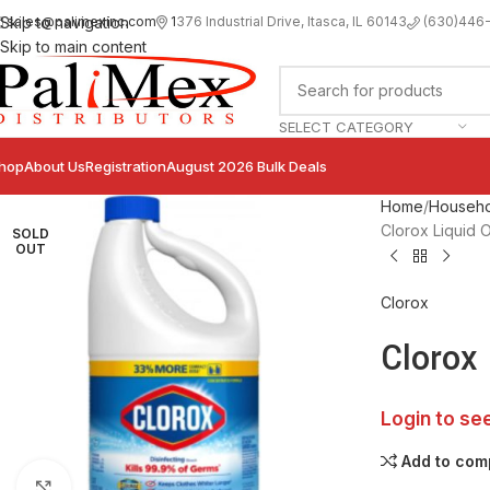
sales@palimexinc.com
1
376 Industrial Drive, Itasca, IL 60143
Skip to navigation
(630)446
Skip to main content
SELECT CATEGORY
hop
About Us
Registration
August 2026 Bulk Deals
Home
Househo
Clorox Liquid O
SOLD
OUT
Clorox
Clorox 
Login to se
Add to com
Click to enlarge