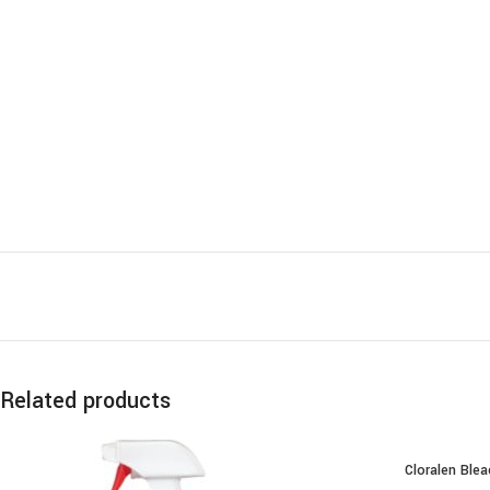
Related products
Cloralen Blea