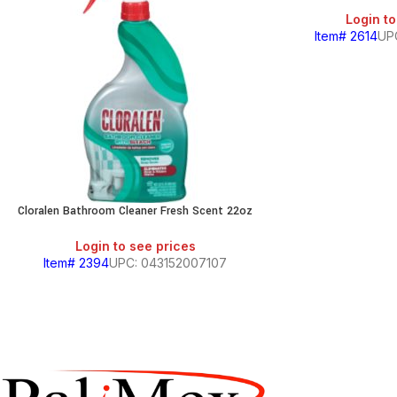
Login to
Item# 2614
UP
Cloralen Bathroom Cleaner Fresh Scent 22oz
Login to see prices
Item# 2394
UPC: 043152007107