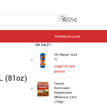
FAQs
My Account
ON SALE!!
Hit Mango Juice
1L
Login to see
prices
4L (81oz)
Yaesta
Rostizador
Empanizador
Milanessa 3.5oz
(100g)