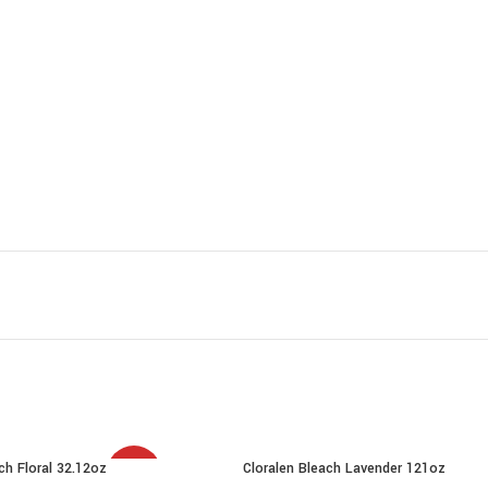
ch Floral 32.12oz
Cloralen Bleach Lavender 121oz
SALE