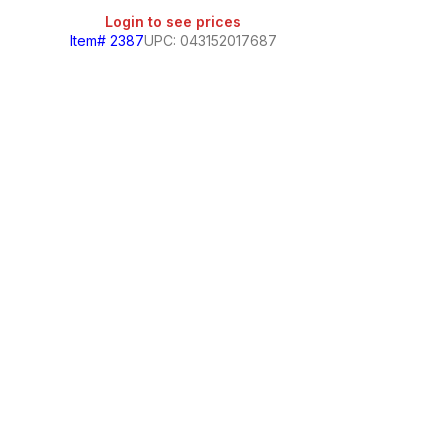
Login to see prices
Item# 2387
UPC: 043152017687
Cloralen Multip
Login
Item# 327