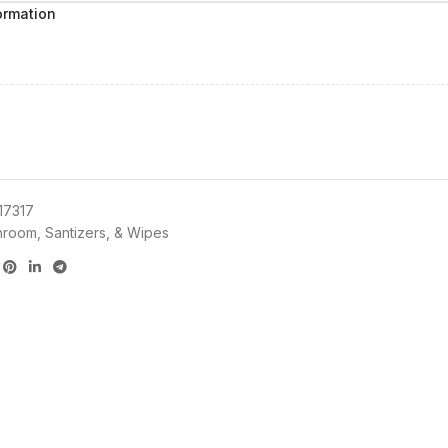
ormation
17317
hroom, Santizers, & Wipes