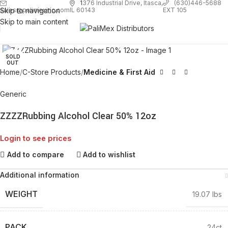
1
376 Industrial Drive, Itasca,
(630)446-5688
Skip to navigation
EXT 105
sales@palimexinc.com
IL 60143
Skip to main content
Click to enlarge
SOLD
OUT
Home
C-Store Products
Medicine & First Aid
Generic
ZZZZRubbing Alcohol Clear 50% 12oz
Login to see prices
Add to compare
Add to wishlist
Additional information
WEIGHT
19.07 lbs
PACK
24ct