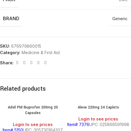
BRAND
Generic
SKU:
676979860015
Category:
Medicine & First Aid
Share:
Related products
Advil PM Ibuprofen 200mg 20
Aleve 220mg 24 Caplets
Capsules
Login to see prices
Login to see prices
Item# 7376
UPC: 025866591998
Item# 5150
UPC: 305730164207