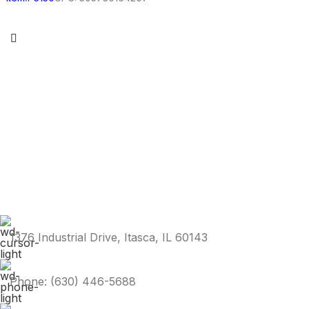
1376 Industrial Drive, Itasca, IL 60143
Phone: (630) 446-5688