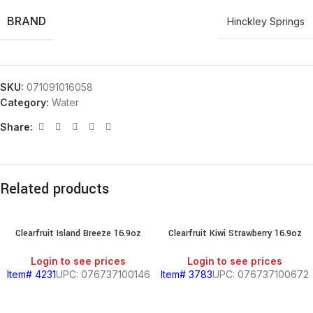
BRAND
Hinckley Springs
SKU:
071091016058
Category:
Water
Share:
Related products
Clearfruit Island Breeze 16.9oz
Clearfruit Kiwi Strawberry 16.9oz
Login to see prices
Login to see prices
Item# 4231
UPC: 076737100146
Item# 3783
UPC: 076737100672