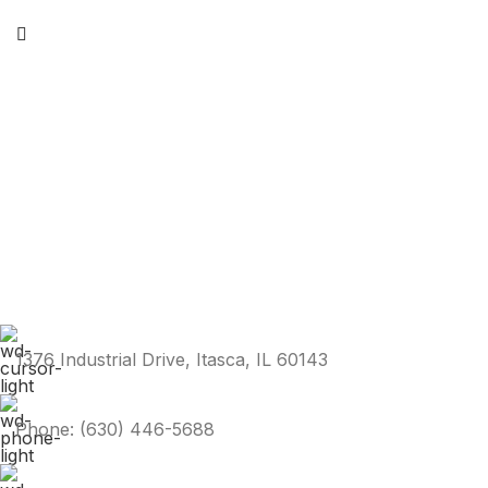
1376 Industrial Drive, Itasca, IL 60143
Phone: (630) 446-5688