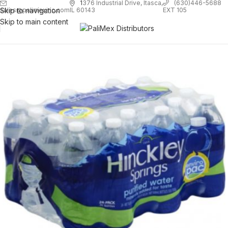
1
376 Industrial Drive, Itasca,
(630)446-5688
Skip to navigation
EXT 105
sales@palimexinc.com
IL 60143
Skip to main content