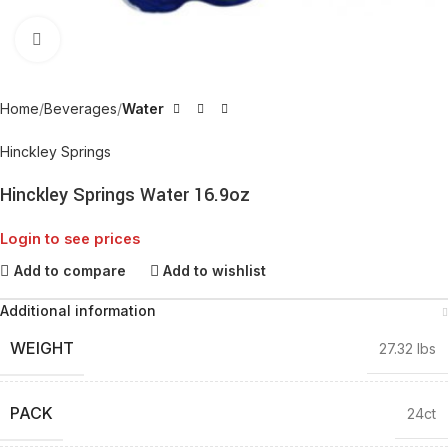
Click to enlarge
Home
Beverages
Water
Hinckley Springs
Hinckley Springs Water 16.9oz
Login to see prices
Add to compare
Add to wishlist
Additional information
WEIGHT
27.32 lbs
PACK
24ct