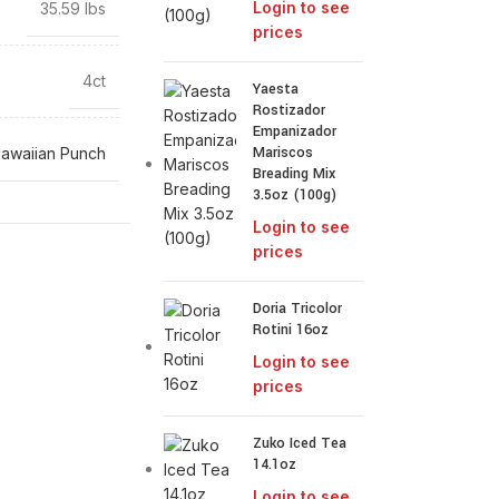
Login to see
35.59 lbs
prices
4ct
Yaesta
Rostizador
Empanizador
Mariscos
awaiian Punch
Breading Mix
3.5oz (100g)
Login to see
prices
Doria Tricolor
Rotini 16oz
Login to see
prices
Zuko Iced Tea
14.1oz
Login to see