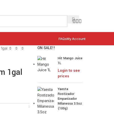
FAQs
My Account
ON SALE!!
1gal
Hit Mango Juice
1L
m 1gal
Login to see
prices
Yaesta
Rostizador
Empanizador
Milanessa 3.5oz
(100g)