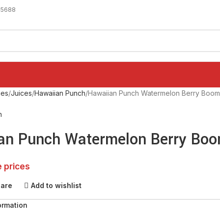
-5688
ges
Juices
Hawaiian Punch
Hawaiian Punch Watermelon Berry Boom 
h
an Punch Watermelon Berry Boo
e prices
pare
Add to wishlist
ormation