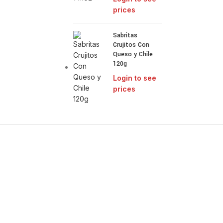
prices
Sabritas
Crujitos Con
Queso y Chile
120g
Login to see
prices