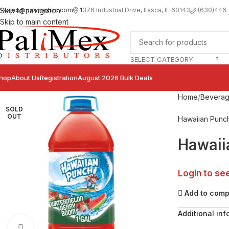
sales@palimexinc.com
1
376 Industrial Drive, Itasca, IL 60143
Skip to navigation
(630)446
Skip to main content
SELECT CATEGORY
hop
About Us
Registration
August 2026 Bulk Deals
Home
Bevera
SOLD
OUT
Hawaiian Punc
Hawaii
Login to se
Add to com
Additional inf
Click to enlarge