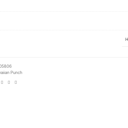
H
05806
aiian Punch