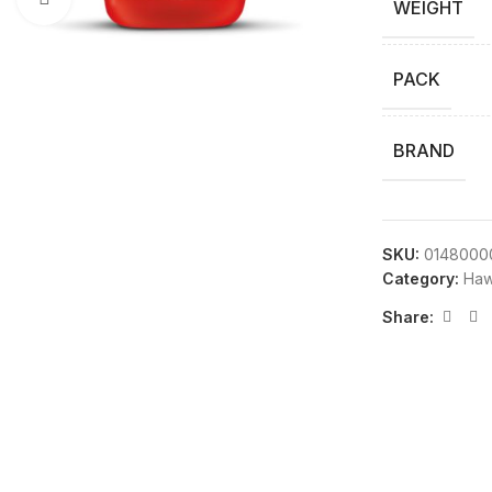
WEIGHT
PACK
BRAND
SKU:
0148000
Category:
Haw
Share: