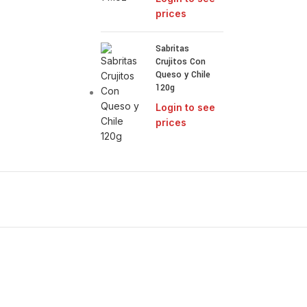
prices
Sabritas
Crujitos Con
Queso y Chile
120g
Login to see
prices