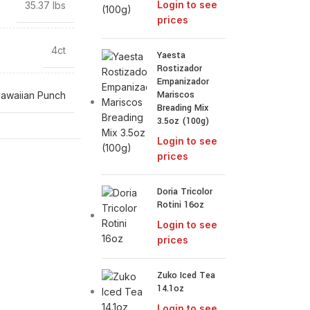
Login to see
35.37 lbs
prices
4ct
Yaesta
Rostizador
Empanizador
Mariscos
awaiian Punch
Breading Mix
3.5oz (100g)
Login to see
prices
Doria Tricolor
Rotini 16oz
Login to see
prices
Zuko Iced Tea
14.1oz
Login to see