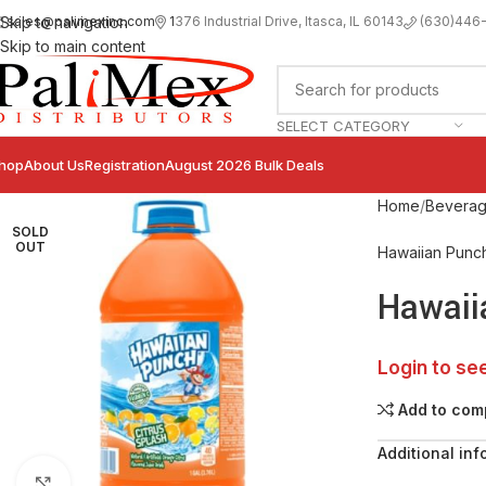
sales@palimexinc.com
1
376 Industrial Drive, Itasca, IL 60143
Skip to navigation
(630)446
Skip to main content
SELECT CATEGORY
hop
About Us
Registration
August 2026 Bulk Deals
Home
Bevera
SOLD
OUT
Hawaiian Punc
Hawaii
Login to se
Add to com
Additional inf
Click to enlarge