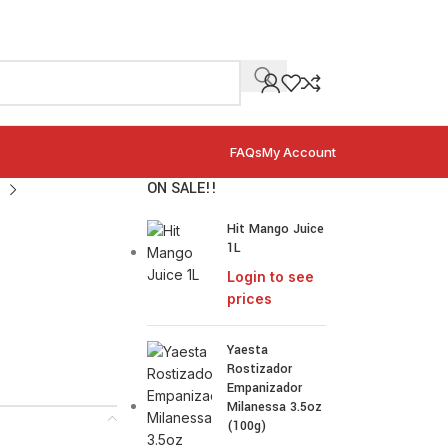
FAQs
My Account
ON SALE!!
Hit Mango Juice
1L
Login to see
prices
Yaesta
Rostizador
Empanizador
Milanessa 3.5oz
(100g)