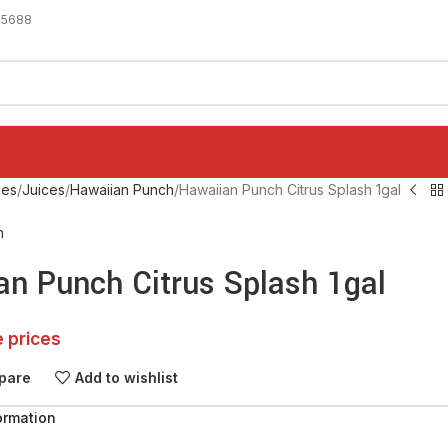
-5688
ges
Juices
Hawaiian Punch
Hawaiian Punch Citrus Splash 1gal
h
an Punch Citrus Splash 1gal
e prices
pare
Add to wishlist
ormation