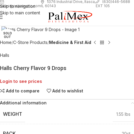
1
376 Industrial Drive, Itasca,
(630)446-5688
Skip to navigation
EXT 105
sales@palimexinc.com
IL 60143
Skip to main content
Click to enlarge
SOLD
OUT
Home
C-Store Products
Medicine & First Aid
Halls
Halls Cherry Flavor 9 Drops
Login to see prices
Add to compare
Add to wishlist
Additional information
WEIGHT
1.55 lbs
PACK
20ct