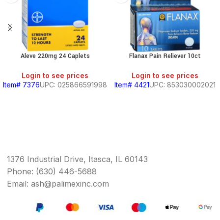
Aleve 220mg 24 Caplets
Flanax Pain Reliever 10ct
Login to see prices
Login to see prices
Item# 7376
UPC: 025866591998
Item# 4421
UPC: 853030002021
1376 Industrial Drive, Itasca, IL 60143
Phone: (630) 446-5688
Email: ash@palimexinc.com