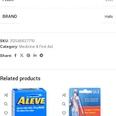
BRAND
Halls
SKU:
312546627710
Category:
Medicine & First Aid
Share:
Related products