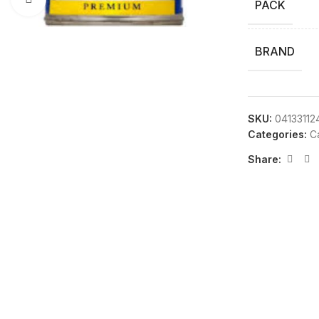
PACK
BRAND
SKU:
04133112
Categories:
C
Share: