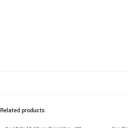
Related products