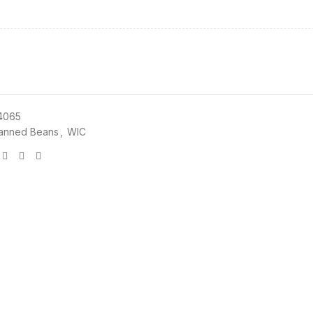
4065
anned Beans
,
WIC