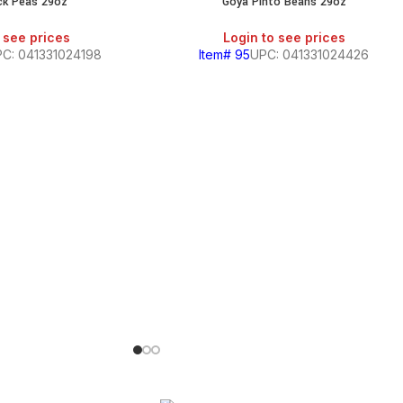
ck Peas 29oz
Goya Pinto Beans 29oz
 see prices
Login to see prices
C: 041331024198
Item# 95
UPC: 041331024426