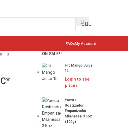
FAQs
My Account
ON SALE!!
Hit Mango Juice
1L
IC*
Login to see
prices
Yaesta
Rostizador
Empanizador
Milanessa 3.5oz
(100g)