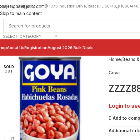
sales@palimexinc.com
1
376 Industrial Drive, Itasca, IL 60143
Skip to navigation
(630)446
Skip to main content
SELECT CATEGORY
hop
About Us
Registration
August 2026 Bulk Deals
Home
Beans & 
SOLD
OUT
Goya
ZZZZ88
Login to se
Add to com
Additional inf
Click to enlarge