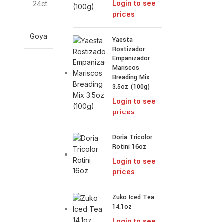
Login to see
24ct
prices
Goya
Yaesta
Rostizador
Empanizador
Mariscos
Breading Mix
3.5oz (100g)
Login to see
prices
Doria Tricolor
Rotini 16oz
Login to see
prices
Zuko Iced Tea
14.1oz
Login to see