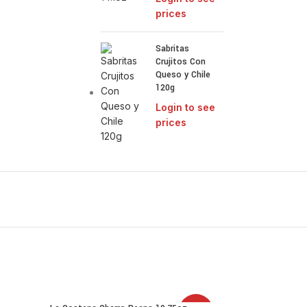
prices
Sabritas
Crujitos Con
Queso y Chile
120g
Login to see
prices