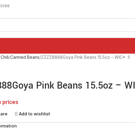
-5688
Chili
Canned Beans
ZZZZ8888Goya Pink Beans 15.5oz – WIC*
88Goya Pink Beans 15.5oz – W
e prices
pare
Add to wishlist
ormation