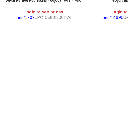
Ducal Refried Red Beans (Rojos) 15oz – WIC
Goya Chi
Login to see prices
Login to
Item# 702
UPC: 088313001174
Item# 4696
UP