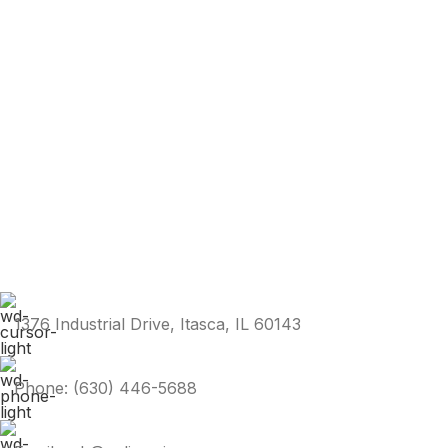
1376 Industrial Drive, Itasca, IL 60143
Phone: (630) 446-5688