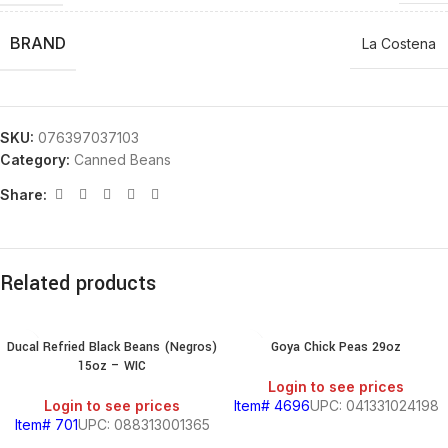
BRAND
La Costena
SKU:
076397037103
Category:
Canned Beans
Share:
Related products
Ducal Refried Black Beans (Negros)
Goya Chick Peas 29oz
15oz – WIC
Login to see prices
Login to see prices
Item# 4696
UPC: 041331024198
Item# 701
UPC: 088313001365