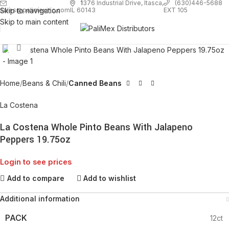
1
376 Industrial Drive, Itasca,
(630)446-5688
Skip to navigation
EXT 105
sales@palimexinc.com
IL 60143
Skip to main content
Click to enlarge
Home
Beans & Chili
Canned Beans
La Costena
La Costena Whole Pinto Beans With Jalapeno
Peppers 19.75oz
Login to see prices
Add to compare
Add to wishlist
Additional information
PACK
12ct