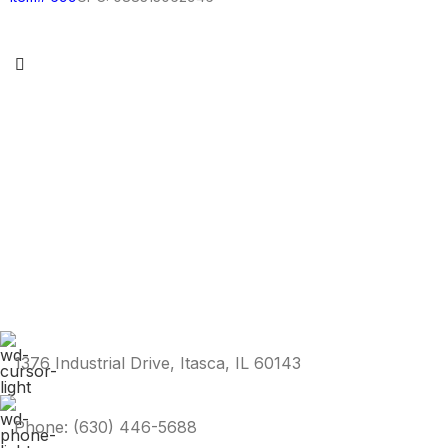
1376 Industrial Drive, Itasca, IL 60143
Phone: (630) 446-5688