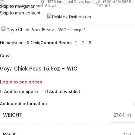
1
376 Industrial Drive, Itasca,
(630)446-5688
Skip to navigation
EXT 105
sales@palimexinc.com
IL 60143
Skip to main content
Click to enlarge
Home
Beans & Chili
Canned Beans
Goya
Goya Chick Peas 15.5oz – WIC
Login to see prices
Add to compare
Add to wishlist
Additional information
WEIGHT
27.04 lbs
PACK
24ct