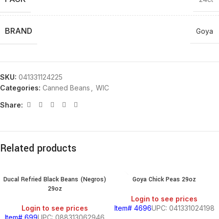
BRAND
Goya
SKU:
041331124225
Categories:
Canned Beans
,
WIC
Share:
Related products
Ducal Refried Black Beans (Negros)
Goya Chick Peas 29oz
29oz
Login to see prices
Login to see prices
Item# 4696
UPC: 041331024198
Item# 699
UPC: 088313062946