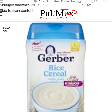
1
376 Industrial Drive, Itasca,
(630)446-5688
Skip to navigation
EXT 105
sales@palimexinc.com
IL 60143
Skip to main content
SOLD
OUT