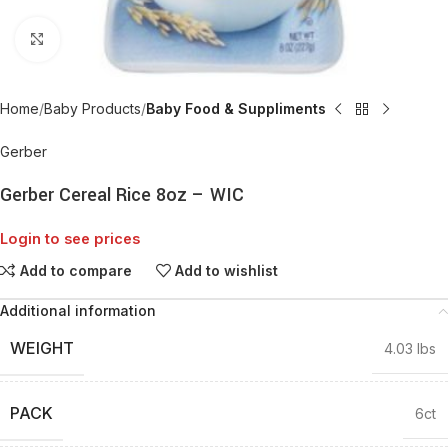
Click to enlarge
Home
Baby Products
Baby Food & Suppliments
Gerber
Gerber Cereal Rice 8oz – WIC
Login to see prices
Add to compare
Add to wishlist
Additional information
WEIGHT
4.03 lbs
PACK
6ct