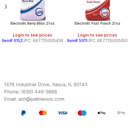
Electrolit Berry Bliss 21oz
Electrolit Fruit Punch 21oz
Login to see prices
Login to see prices
Item# 6152
UPC: 887725000436
Item# 5911
UPC: 887725000450
1376 Industrial Drive, Itasca, IL 60143
Phone: (630) 446-5688
Email: ash@palimexinc.com