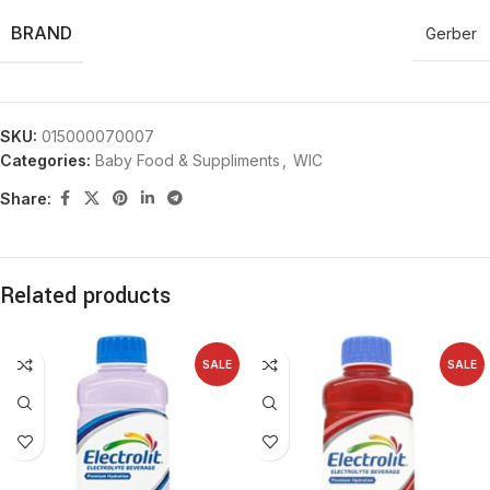
BRAND
Gerber
SKU:
015000070007
Categories:
Baby Food & Suppliments
,
WIC
Share:
Related products
SALE
SALE