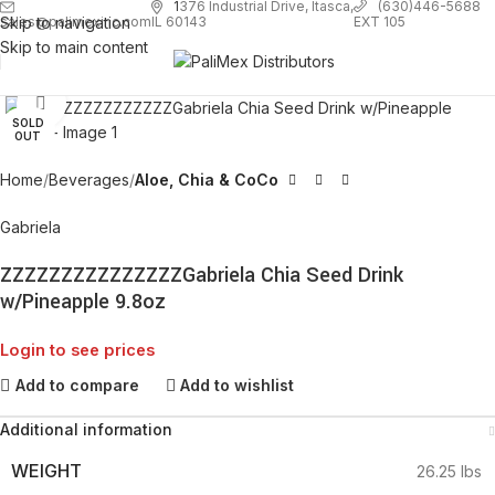
1
376 Industrial Drive, Itasca,
(630)446-5688
Skip to navigation
EXT 105
sales@palimexinc.com
IL 60143
Skip to main content
Click to enlarge
SOLD
OUT
Home
Beverages
Aloe, Chia & CoCo
Gabriela
ZZZZZZZZZZZZZZZGabriela Chia Seed Drink
w/Pineapple 9.8oz
Login to see prices
Add to compare
Add to wishlist
Additional information
WEIGHT
26.25 lbs