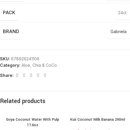
PACK
24ct
BRAND
Gabriela
SKU:
678926241106
Category:
Aloe, Chia & CoCo
Share:
Related products
Goya Coconut Water With Pulp
Kuii Coconut Milk Banana 290ml
17.6oz