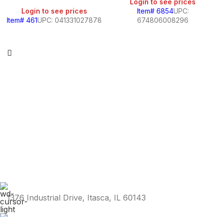
Login to see prices
Login to see prices
Item# 6854
UPC:
Item# 461
UPC: 041331027878
674806008296
1376 Industrial Drive, Itasca, IL 60143