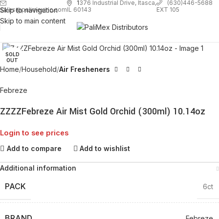
1
376 Industrial Drive, Itasca,
(630)446-5688
Skip to navigation
EXT 105
sales@palimexinc.com
IL 60143
Skip to main content
Click to enlarge
SOLD
OUT
Home
Household
Air Fresheners
Febreze
ZZZZFebreze Air Mist Gold Orchid (300ml) 10.14oz
Login to see prices
Add to compare
Add to wishlist
Additional information
PACK
6ct
BRAND
Febreze