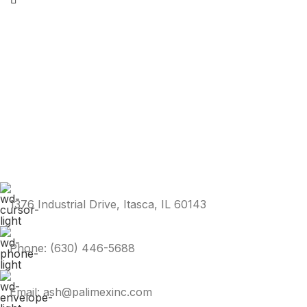
1376 Industrial Drive, Itasca, IL 60143
Phone: (630) 446-5688
Email: ash@palimexinc.com