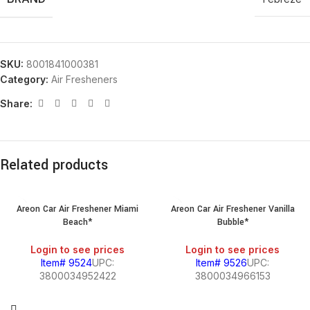
SKU:
8001841000381
Category:
Air Fresheners
Share:
Related products
Areon Car Air Freshener Miami
Areon Car Air Freshener Vanilla
Beach*
Bubble*
Login to see prices
Login to see prices
Item# 9524
UPC:
Item# 9526
UPC:
3800034952422
3800034966153