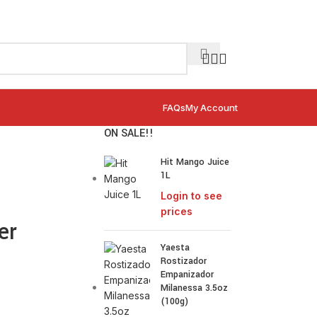
FAQs
My Account
ON SALE!!
Hit Mango Juice
1L
Login to see
prices
er
Yaesta
Rostizador
Empanizador
Milanessa 3.5oz
(100g)