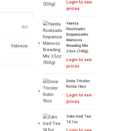
Login to see
prices
Yaesta
6ct
Rostizador
Empanizador
Mariscos
Breading Mix
Febreze
3.5oz (100g)
Login to see
prices
Doria Tricolor
Rotini 16oz
Login to see
prices
Zuko Iced Tea
14.1oz
Login to see