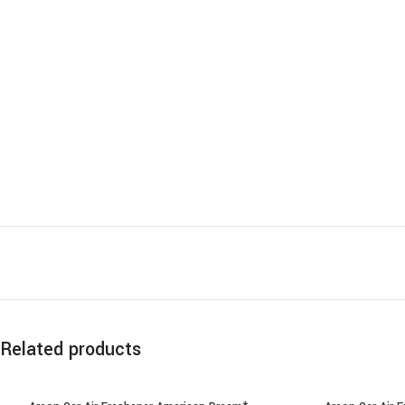
Related products