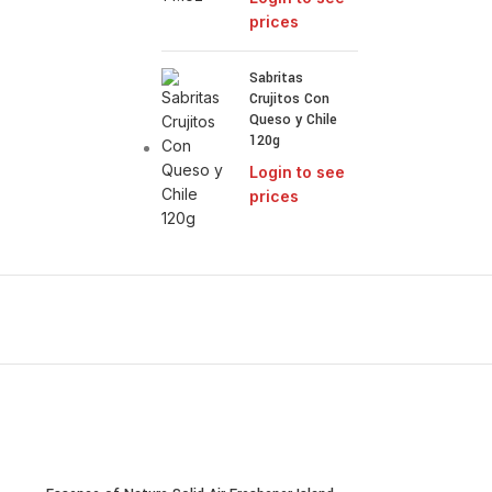
prices
Sabritas
Crujitos Con
Queso y Chile
120g
Login to see
prices