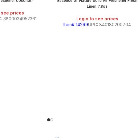
Freshener Coconut*
Essence of Nature Solid Air Freshener Fresh
Linen 7.8oz
 see prices
: 3800034952361
Login to see prices
Item# 14299
UPC: 840180200704