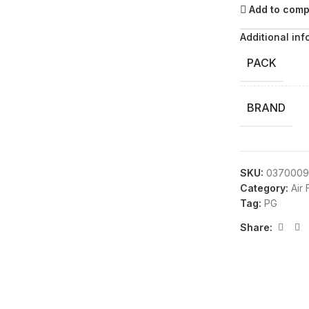
Add to com
Additional inf
PACK
BRAND
SKU:
0370009
Category:
Air
Tag:
PG
Share: