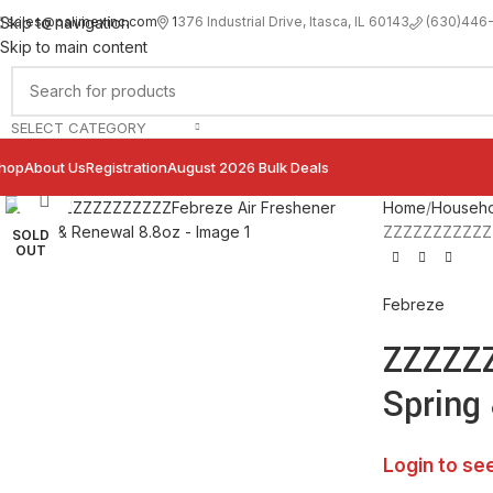
sales@palimexinc.com
1
376 Industrial Drive, Itasca, IL 60143
Skip to navigation
(630)446
Skip to main content
SELECT CATEGORY
hop
About Us
Registration
August 2026 Bulk Deals
Click to enlarge
Home
Househo
ZZZZZZZZZZZZZ
SOLD
OUT
Febreze
ZZZZZZ
Spring
Login to se