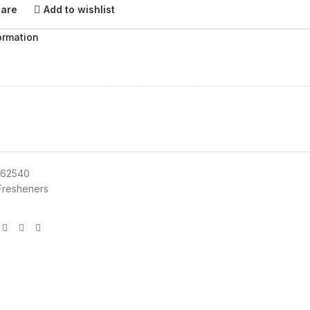
pare
Add to wishlist
ormation
62540
 Fresheners