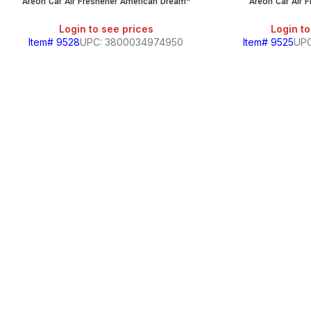
Areon Car Air Freshener American Dream*
Areon Car Air 
Login to see prices
Login to
Item# 9528
UPC: 3800034974950
Item# 9525
UPC