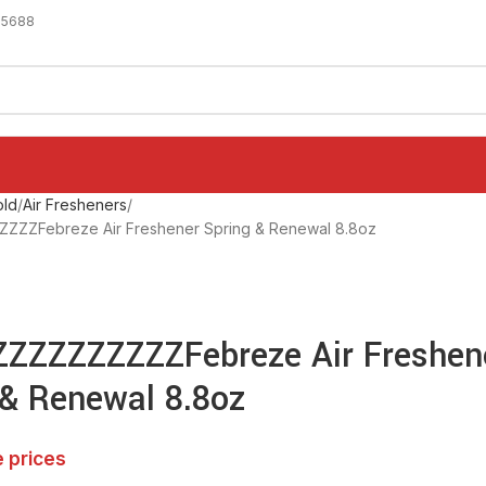
-5688
ld
Air Fresheners
ZZFebreze Air Freshener Spring & Renewal 8.8oz
ZZZZZZZZZFebreze Air Freshen
 & Renewal 8.8oz
e prices