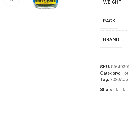
WEIGHT
PACK
BRAND
SKU:
8164930
Category:
Hot
Tag:
2026AUG
Share: