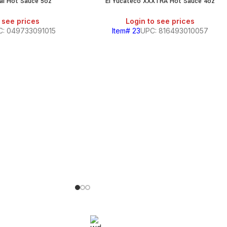
nal Hot Sauce 5oz
El Yucateco XXXTRA Hot Sauce 4oz
 see prices
Login to see prices
C: 049733091015
Item# 23
UPC: 816493010057