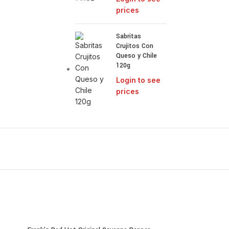
prices
Sabritas
Crujitos Con
Queso y Chile
120g
Login to see
prices