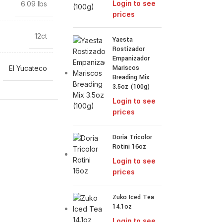
Login to see
6.09 lbs
prices
12ct
Yaesta
Rostizador
Empanizador
Mariscos
El Yucateco
Breading Mix
3.5oz (100g)
Login to see
prices
Doria Tricolor
Rotini 16oz
Login to see
prices
Zuko Iced Tea
14.1oz
Login to see