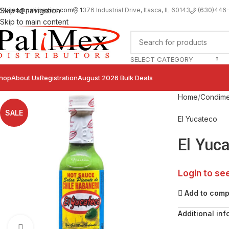
sales@palimexinc.com
1
376 Industrial Drive, Itasca, IL 60143
Skip to navigation
(630)446
Skip to main content
SELECT CATEGORY
hop
About Us
Registration
August 2026 Bulk Deals
Home
Condime
SALE
El Yucateco
El Yuc
Login to se
Add to com
Additional inf
Click to enlarge