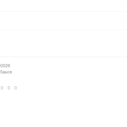
10026
 Sauce