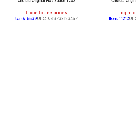
Cholula Original Hot Sauce 12oz
Cholula Origi
Login to see prices
Login to
Item# 6539
UPC: 049733123457
Item# 1213
UP