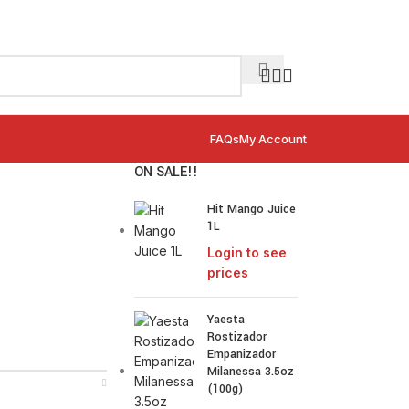
FAQs
My Account
ON SALE!!
Hit Mango Juice
1L
Login to see
prices
Yaesta
Rostizador
Empanizador
Milanessa 3.5oz
(100g)