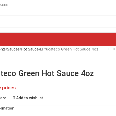
-5688
nts
Sauces
Hot Sauce
El Yucateco Green Hot Sauce 4oz
ateco Green Hot Sauce 4oz
e prices
pare
Add to wishlist
ormation