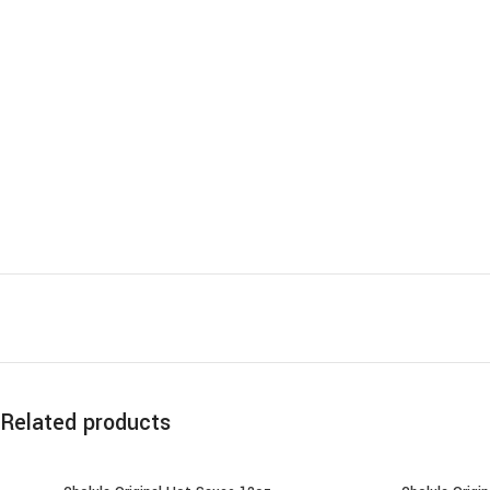
Related products