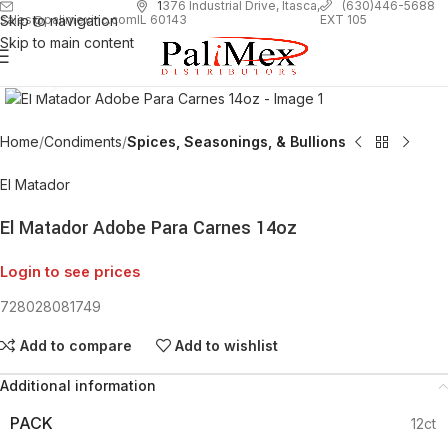
1
376 Industrial Drive, Itasca,
(630)446-5688
Skip to navigation
EXT 105
sales@palimexinc.com
IL 60143
Skip to main content
Click to enlarge
Home
Condiments
Spices, Seasonings, & Bullions
El Matador
El Matador Adobe Para Carnes 14oz
Login to see prices
728028081749
Add to compare
Add to wishlist
Additional information
PACK
12ct