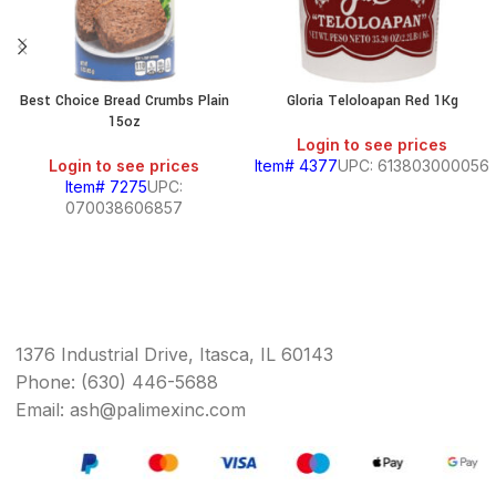
Best Choice Bread Crumbs Plain
Gloria Teloloapan Red 1Kg
15oz
Login to see prices
Login to see prices
Item# 4377
UPC: 613803000056
Item# 7275
UPC:
070038606857
1376 Industrial Drive, Itasca, IL 60143
Phone: (630) 446-5688
Email: ash@palimexinc.com