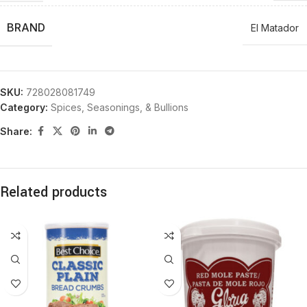
BRAND
El Matador
SKU:
728028081749
Category:
Spices, Seasonings, & Bullions
Share:
Related products