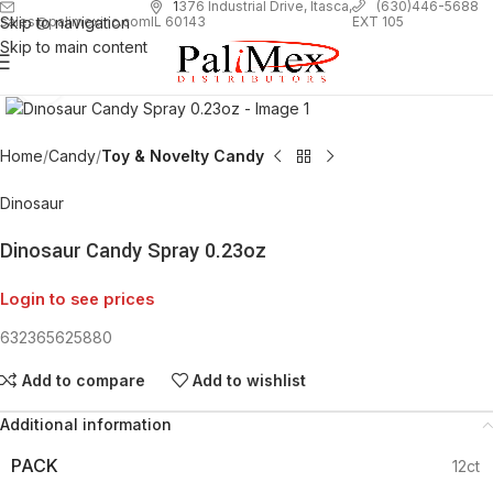
1
376 Industrial Drive, Itasca,
(630)446-5688
Skip to navigation
EXT 105
sales@palimexinc.com
IL 60143
Skip to main content
Click to enlarge
Home
Candy
Toy & Novelty Candy
Dinosaur
Dinosaur Candy Spray 0.23oz
Login to see prices
632365625880
Add to compare
Add to wishlist
Additional information
PACK
12ct