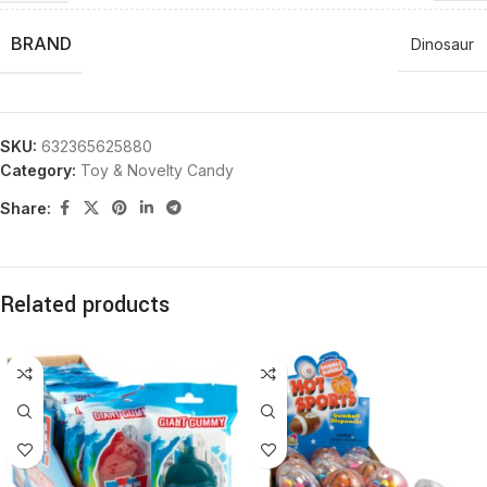
BRAND
Dinosaur
SKU:
632365625880
Category:
Toy & Novelty Candy
Share:
Related products