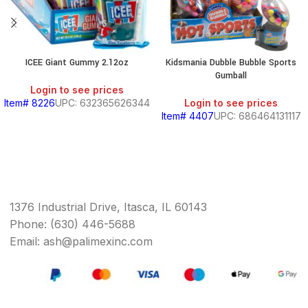
ICEE Giant Gummy 2.12oz
Kidsmania Dubble Bubble Sports
Gumball
Login to see prices
Item# 8226
UPC: 632365626344
Login to see prices
Item# 4407
UPC: 686464131117
1376 Industrial Drive, Itasca, IL 60143
Phone: (630) 446-5688
Email: ash@palimexinc.com