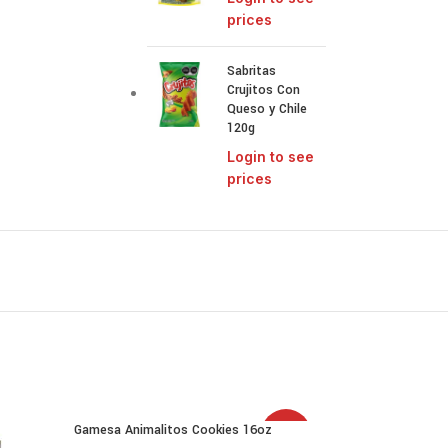
prices
Sabritas
Crujitos Con
Queso y Chile
120g
Login to see
prices
Gamesa Animalitos Cookies 16oz
SALE