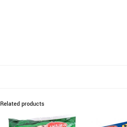
Related products