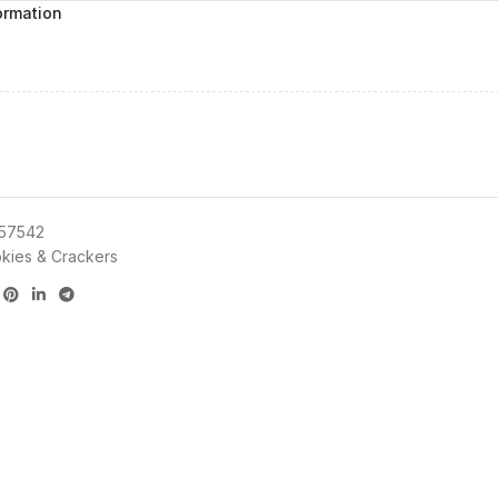
ormation
57542
kies & Crackers