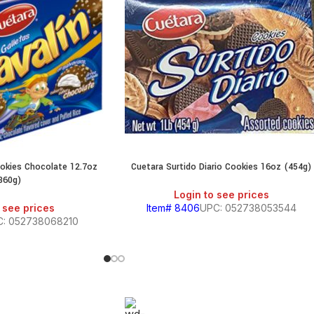
ookies Chocolate 12.7oz
Cuetara Surtido Diario Cookies 16oz (454g)
360g)
Login to see prices
 see prices
Item# 8406
UPC: 052738053544
C: 052738068210