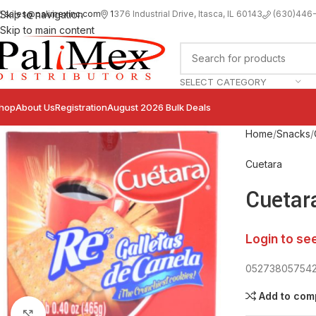
sales@palimexinc.com
1
376 Industrial Drive, Itasca, IL 60143
Skip to navigation
(630)446
Skip to main content
SELECT CATEGORY
hop
About Us
Registration
August 2026 Bulk Deals
Home
Snacks
Cuetara
Cuetar
Login to se
05273805754
Add to com
Click to enlarge