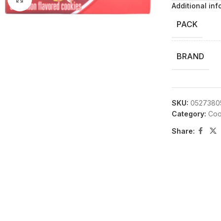
Additional inf
PACK
BRAND
SKU:
0527380
Category:
Coo
Share: