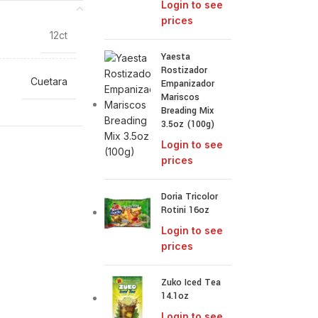
Login to see
prices
12ct
Yaesta
Rostizador
Cuetara
Empanizador
Mariscos
Breading Mix
3.5oz (100g)
Login to see
prices
Doria Tricolor
Rotini 16oz
Login to see
prices
Zuko Iced Tea
14.1oz
Login to see