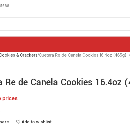
-5688
Cookies & Crackers
Cuetara Re de Canela Cookies 16.4oz (465g)
a Re de Canela Cookies 16.4oz 
e prices
2
pare
Add to wishlist