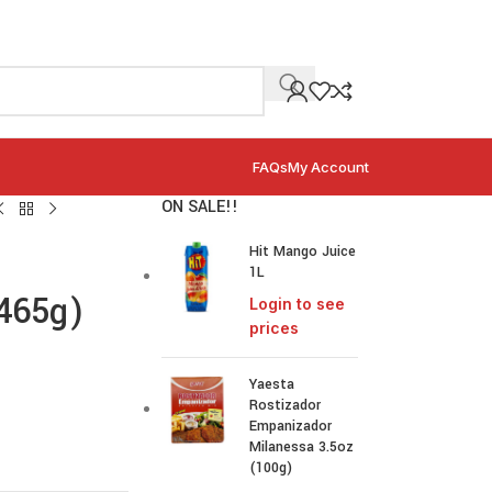
FAQs
My Account
ON SALE!!
Hit Mango Juice
1L
(465g)
Login to see
prices
Yaesta
Rostizador
Empanizador
Milanessa 3.5oz
(100g)