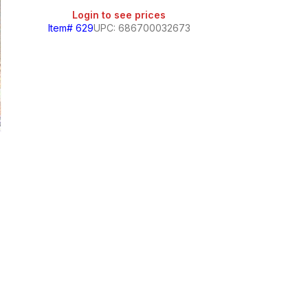
Login to see prices
Item# 629
UPC: 686700032673
Gamesa Arcoiris 
Login
Item# 1033