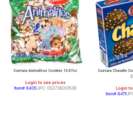
Cuetara Animalitos Cookies 15.87oz
Cuetara Chavalin C
(
Login to see prices
Item# 8405
UPC: 052738001538
Login to
Item# 8411
UP