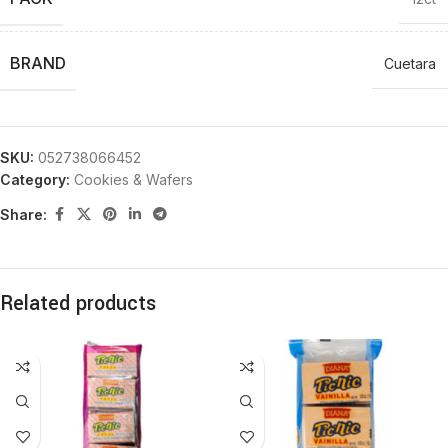
BRAND
Cuetara
SKU:
052738066452
Category:
Cookies & Wafers
Share:
Related products