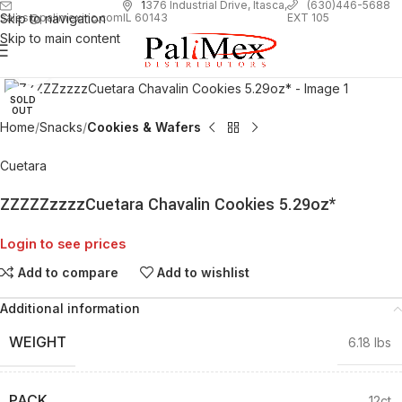
1
376 Industrial Drive, Itasca,
(630)446-5688
Skip to navigation
EXT 105
sales@palimexinc.com
IL 60143
Skip to main content
Click to enlarge
SOLD
OUT
Home
Snacks
Cookies & Wafers
Cuetara
ZZZZZzzzzCuetara Chavalin Cookies 5.29oz*
Login to see prices
Add to compare
Add to wishlist
Additional information
WEIGHT
6.18 lbs
PACK
12ct