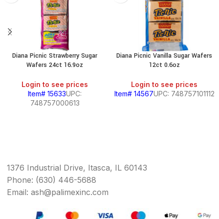
Diana Picnic Strawberry Sugar
Diana Picnic Vanilla Sugar Wafers
Wafers 24ct 16.9oz
12ct 0.6oz
Login to see prices
Login to see prices
Item# 15633
UPC:
Item# 14567
UPC: 748757101112
748757000613
1376 Industrial Drive, Itasca, IL 60143
Phone: (630) 446-5688
Email: ash@palimexinc.com