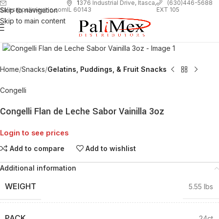
1
376 Industrial Drive, Itasca,
(630)446-5688
Skip to navigation
EXT 105
sales@palimexinc.com
IL 60143
Skip to main content
Click to enlarge
Home
Snacks
Gelatins, Puddings, & Fruit Snacks
Congelli
Congelli Flan de Leche Sabor Vainilla 3oz
Login to see prices
Add to compare
Add to wishlist
Additional information
WEIGHT
5.55 lbs
PACK
24ct