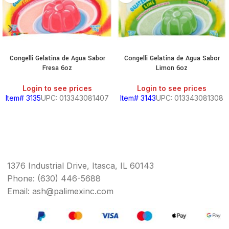
Congelli Gelatina de Agua Sabor
Congelli Gelatina de Agua Sabor
Fresa 6oz
Limon 6oz
Login to see prices
Login to see prices
Item# 3135
UPC: 013343081407
Item# 3143
UPC: 013343081308
1376 Industrial Drive, Itasca, IL 60143
Phone: (630) 446-5688
Email: ash@palimexinc.com