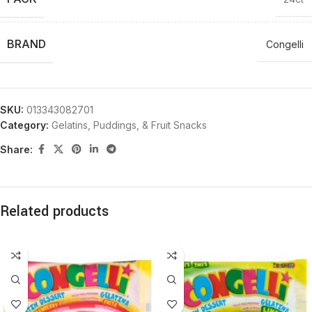
BRAND
Congelli
SKU:
013343082701
Category:
Gelatins, Puddings, & Fruit Snacks
Share:
Related products