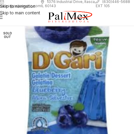
1
376 Industrial Drive, Itasca,
(630)446-5688
Skip to navigation
EXT 105
sales@palimexinc.com
IL 60143
Skip to main content
SOLD
OUT