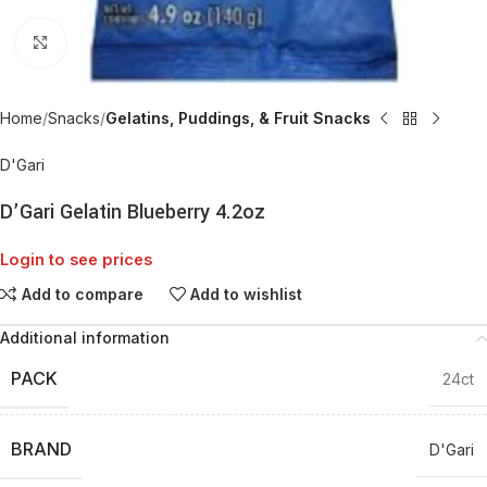
Click to enlarge
Home
Snacks
Gelatins, Puddings, & Fruit Snacks
D'Gari
D’Gari Gelatin Blueberry 4.2oz
Login to see prices
Add to compare
Add to wishlist
Additional information
PACK
24ct
BRAND
D'Gari