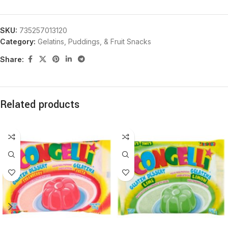
SKU:
735257013120
Category:
Gelatins, Puddings, & Fruit Snacks
Share:
Related products