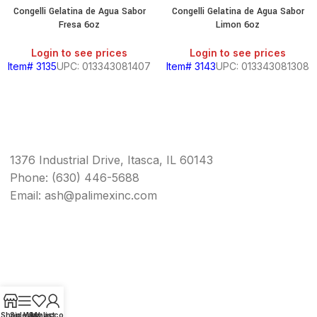
Congelli Gelatina de Agua Sabor
Congelli Gelatina de Agua Sabor
Fresa 6oz
Limon 6oz
Login to see prices
Login to see prices
Item# 3135
UPC: 013343081407
Item# 3143
UPC: 013343081308
1376 Industrial Drive, Itasca, IL 60143
Phone: (630) 446-5688
Email: ash@palimexinc.com
Shop
Sidebar
Wishlist
My account