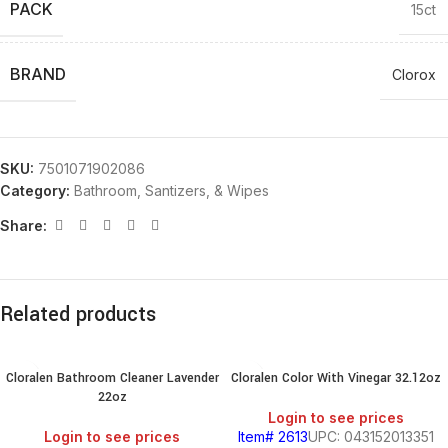
PACK
15ct
BRAND
Clorox
SKU:
7501071902086
Category:
Bathroom, Santizers, & Wipes
Share:
Related products
Cloralen Bathroom Cleaner Lavender
Cloralen Color With Vinegar 32.12oz
22oz
Login to see prices
Login to see prices
Item# 2613
UPC: 043152013351