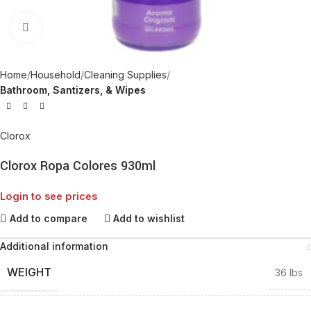
Click to enlarge
Home
Household
Cleaning Supplies
Bathroom, Santizers, & Wipes
Clorox
Clorox Ropa Colores 930ml
Login to see prices
Add to compare
Add to wishlist
Additional information
WEIGHT
36 lbs