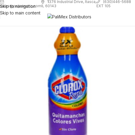
1
376 Industrial Drive, Itasca,
(630)446-5688
Skip to navigation
EXT 105
sales@palimexinc.com
IL 60143
Skip to main content