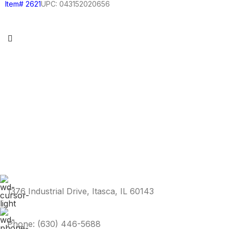
Item# 2621
UPC: 043152020656
1376 Industrial Drive, Itasca, IL 60143
Phone: (630) 446-5688