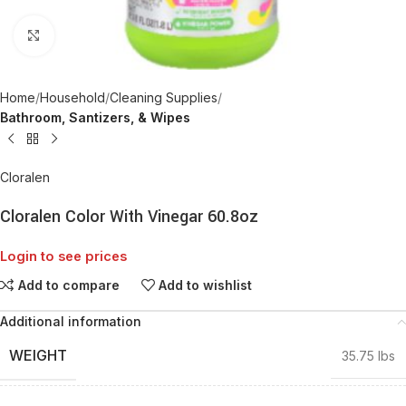
Click to enlarge
Home
Household
Cleaning Supplies
Bathroom, Santizers, & Wipes
Cloralen
Cloralen Color With Vinegar 60.8oz
Login to see prices
Add to compare
Add to wishlist
Additional information
WEIGHT
35.75 lbs