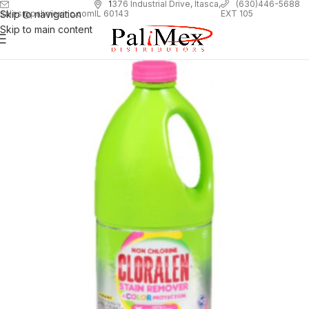
1
376 Industrial Drive, Itasca,
(630)446-5688
Skip to navigation
EXT 105
sales@palimexinc.com
IL 60143
Skip to main content