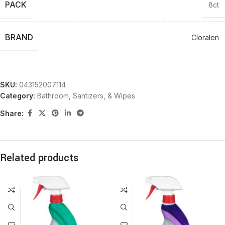
PACK
8ct
BRAND
Cloralen
SKU:
043152007114
Category:
Bathroom, Santizers, & Wipes
Share:
Related products