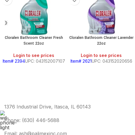
Cloralen Bathroom Cleaner Fresh
Cloralen Bathroom Cleaner Lavender
Scent 22oz
22oz
Login to see prices
Login to see prices
Item# 2394
UPC: 043152007107
Item# 2621
UPC: 043152020656
1376 Industrial Drive, Itasca, IL 60143
Phone: (630) 446-5688
Email: ash@palimexinc.com