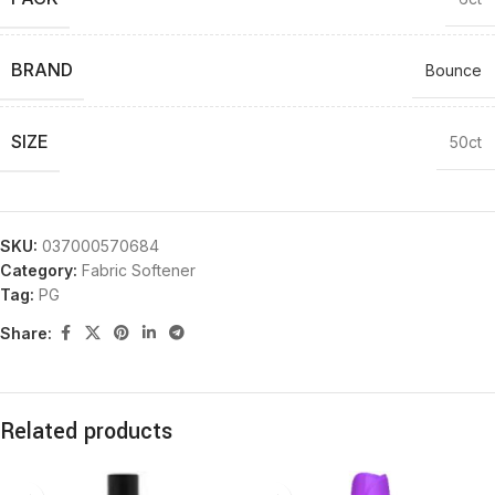
BRAND
Bounce
SIZE
50ct
SKU:
037000570684
Category:
Fabric Softener
Tag:
PG
Share:
Related products