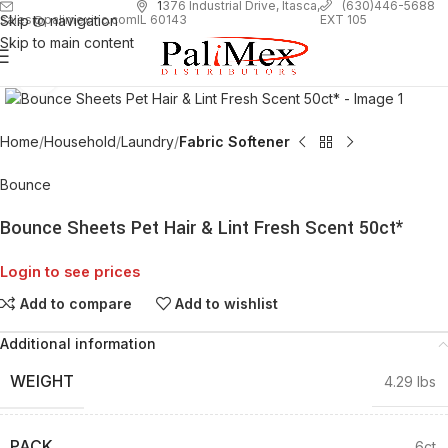
1
376 Industrial Drive, Itasca,
(630)446-5688
Skip to navigation
EXT 105
sales@palimexinc.com
IL 60143
Skip to main content
Click to enlarge
Home
Household
Laundry
Fabric Softener
Bounce
Bounce Sheets Pet Hair & Lint Fresh Scent 50ct*
Login to see prices
Add to compare
Add to wishlist
Additional information
WEIGHT
4.29 lbs
PACK
6ct