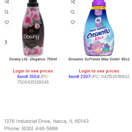
Downy LIQ- Elegance 750ml
Ensueno Softener Max Violet 45oz
Login to see prices
Login to see prices
Item# 3564
UPC:
Item# 2397
UPC: 043152016802
7500435126045
1376 Industrial Drive, Itasca, IL 60143
Phone: (630) 446-5688