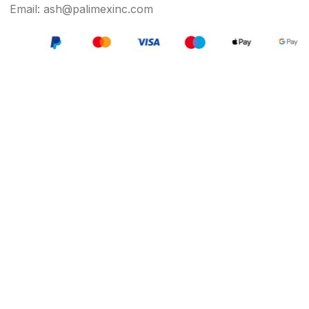
Email: ash@palimexinc.com