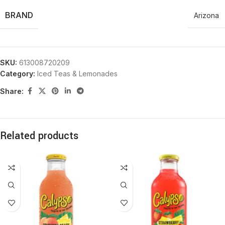
BRAND
Arizona
SKU:
613008720209
Category:
Iced Teas & Lemonades
Share:
Related products