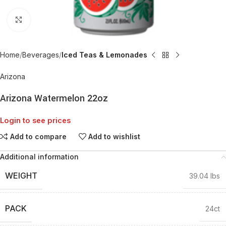
Click to enlarge
Home
Beverages
Iced Teas & Lemonades
Arizona
Arizona Watermelon 22oz
Login to see prices
Add to compare
Add to wishlist
Additional information
WEIGHT
39.04 lbs
PACK
24ct