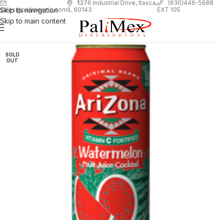
1
376 Industrial Drive, Itasca,
(630)446-5688
Skip to navigation
EXT 105
sales@palimexinc.com
IL 60143
Skip to main content
SOLD
OUT