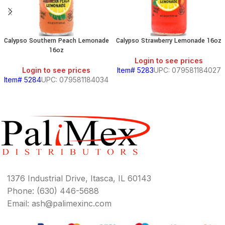
Calypso Southern Peach Lemonade
Calypso Strawberry Lemonade 16oz
16oz
Login to see prices
Login to see prices
Item# 5283
UPC: 079581184027
Item# 5284
UPC: 079581184034
1376 Industrial Drive, Itasca, IL 60143
Phone: (630) 446-5688
Email: ash@palimexinc.com