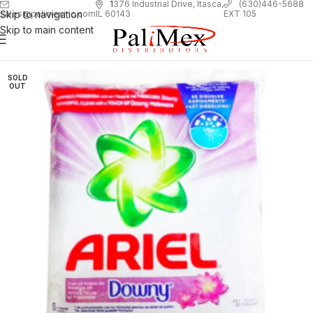
1
376 Industrial Drive, Itasca,
(630)446-5688
Skip to navigation
EXT 105
sales@palimexinc.com
IL 60143
Skip to main content
SOLD
OUT