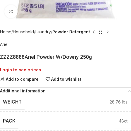
Click to enlarge
Home
Household
Laundry
Powder Detergent
Ariel
ZZZZ8888Ariel Powder W/Downy 250g
Login to see prices
Add to compare
Add to wishlist
Additional information
WEIGHT
28.76 lbs
PACK
48ct