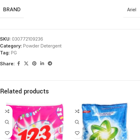
BRAND
Ariel
SKU:
030772109236
Category:
Powder Detergent
Tag:
PG
Share:
Related products