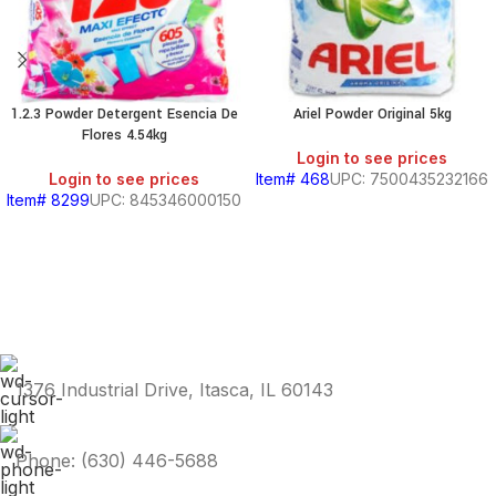
1.2.3 Powder Detergent Esencia De
Ariel Powder Original 5kg
Flores 4.54kg
Login to see prices
Login to see prices
Item# 468
UPC: 7500435232166
Item# 8299
UPC: 845346000150
1376 Industrial Drive, Itasca, IL 60143
Phone: (630) 446-5688