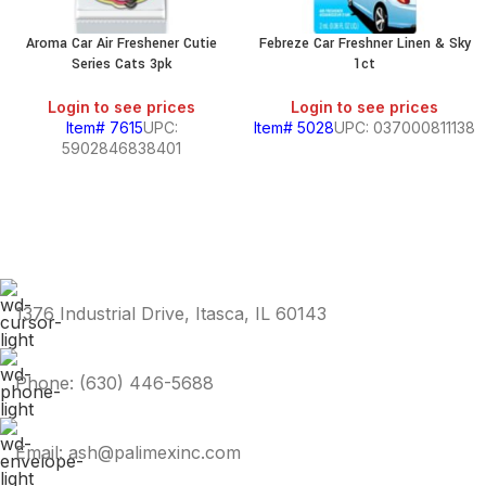
Aroma Car Air Freshener Cutie
Febreze Car Freshner Linen & Sky
Series Cats 3pk
1ct
Login to see prices
Login to see prices
Item# 7615
UPC:
Item# 5028
UPC: 037000811138
5902846838401
1376 Industrial Drive, Itasca, IL 60143
Phone: (630) 446-5688
Email: ash@palimexinc.com