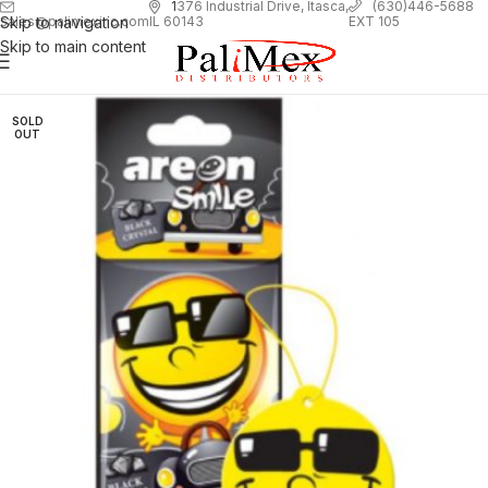
1
376 Industrial Drive, Itasca,
(630)446-5688
Skip to navigation
EXT 105
sales@palimexinc.com
IL 60143
Skip to main content
SOLD
OUT