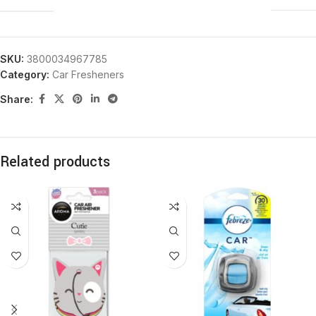
SKU:
3800034967785
Category:
Car Fresheners
Share:
Related products