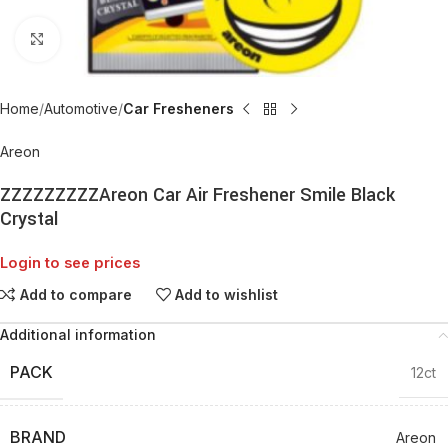
Click to enlarge
Home
Automotive
Car Fresheners
Areon
ZZZZZZZZZAreon Car Air Freshener Smile Black
Crystal
Login to see prices
Add to compare
Add to wishlist
Additional information
PACK
12ct
BRAND
Areon