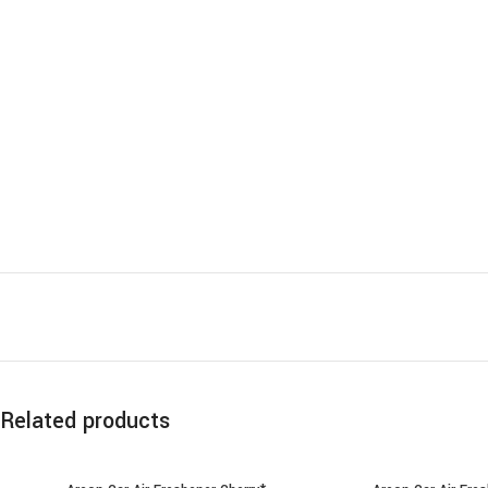
Related products