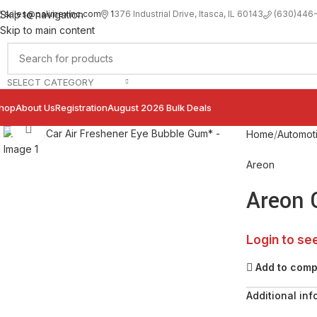
sales@palimexinc.com
1
376 Industrial Drive, Itasca, IL 60143
Skip to navigation
(630)446
Skip to main content
SELECT CATEGORY
hop
About Us
Registration
August 2026 Bulk Deals
Click to enlarge
Home
Automot
Areon
Areon 
Login to se
Add to com
Additional inf