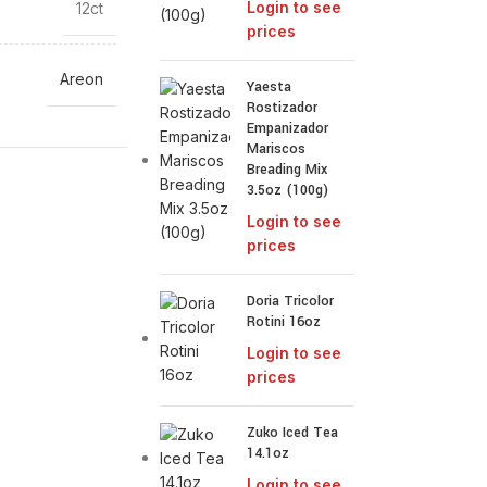
Login to see
12ct
prices
Areon
Yaesta
Rostizador
Empanizador
Mariscos
Breading Mix
3.5oz (100g)
Login to see
prices
Doria Tricolor
Rotini 16oz
Login to see
prices
Zuko Iced Tea
14.1oz
Login to see