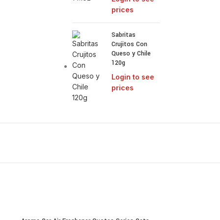
prices
Sabritas
Crujitos Con
Queso y Chile
120g
Login to see
prices