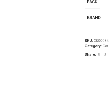
PACK
BRAND
SKU:
3800034
Category:
Car
Share: