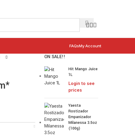
FAQs
My Account
ON SALE!!
Hit Mango Juice
1L
um*
Login to see
prices
Yaesta
Rostizador
Empanizador
Milanessa 3.5oz
(100g)