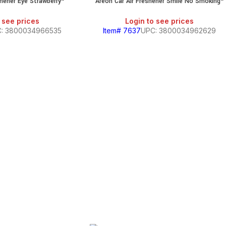
shener Eye Strawberry*
Areon Car Air Freshener Smile No Smoking*
 see prices
Login to see prices
: 3800034966535
Item# 7637
UPC: 3800034962629