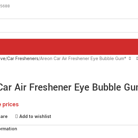
-5688
ive
Car Fresheners
Areon Car Air Freshener Eye Bubble Gum*
Car Air Freshener Eye Bubble G
e prices
pare
Add to wishlist
ormation