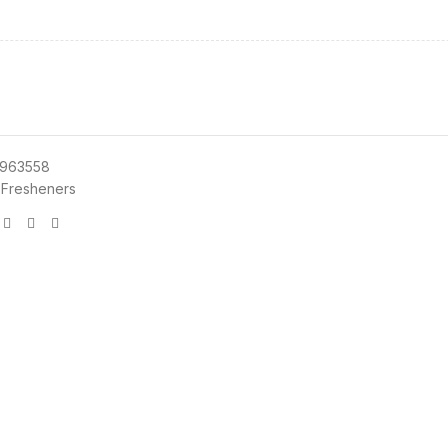
963558
 Fresheners