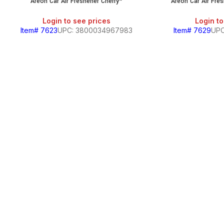
Areon Car Air Freshener Cherry*
Areon Car Air Fre
Login to see prices
Login to
Item# 7623
UPC: 3800034967983
Item# 7629
UPC